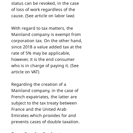
status can be revoked, in the case 
of loss of work regardless of the 
cause. (See article on labor law)
With regard to tax matters, the 
Mainland company is exempt from 
corporation tax. On the other hand, 
since 2018 a value added tax at the 
rate of 5% may be applicable, 
however, it is the end consumer 
who is in charge of paying it. (See 
article on VAT)
Regarding the creation of a 
Mainland company, in the case of 
French expatriates, the latter are 
subject to the tax treaty between 
France and the United Arab 
Emirates which provides for and 
prevents cases of double taxation.