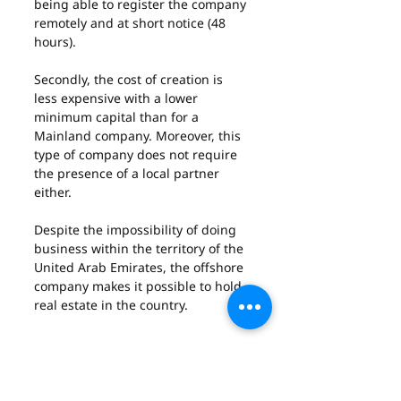
being able to register the company 
remotely and at short notice (48 
hours).
Secondly, the cost of creation is 
less expensive with a lower 
minimum capital than for a 
Mainland company. Moreover, this 
type of company does not require 
the presence of a local partner 
either.
Despite the impossibility of doing 
business within the territory of the 
United Arab Emirates, the offshore 
company makes it possible to hold 
real estate in the country.
About the cons