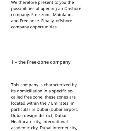
We therefore present to you the 
possibilities of opening an Onshore 
company: Free-zone, Mainland, 
and Freelance. Finally, offshore 
company opportunities.
1 – the Free-zone company
This company is characterized by 
its domiciliation in a specific so-
called free zone, these zones are 
located within the 7 Emirates, in 
particular in Dubai (Dubai airport, 
Dubai design district, Dubai 
Healthcare city, international 
academic city, Dubai internet city, 