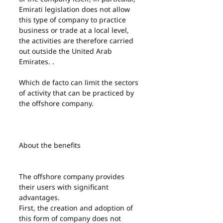
Emirati legislation does not allow 
this type of company to practice 
business or trade at a local level, 
the activities are therefore carried 
out outside the United Arab 
Emirates. .
Which de facto can limit the sectors 
of activity that can be practiced by 
the offshore company.
About the benefits
The offshore company provides 
their users with significant 
advantages.
First, the creation and adoption of 
this form of company does not 