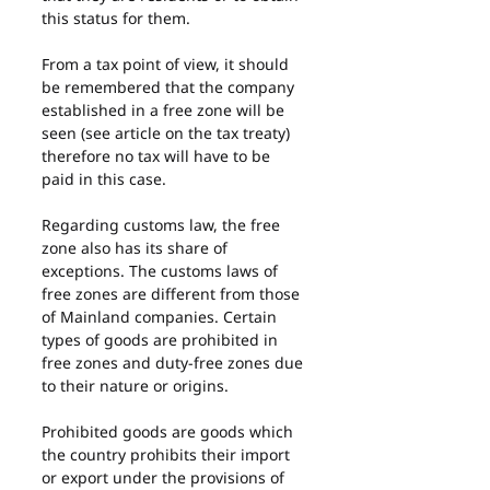
this status for them.
From a tax point of view, it should 
be remembered that the company 
established in a free zone will be 
seen (see article on the tax treaty) 
therefore no tax will have to be 
paid in this case.
Regarding customs law, the free 
zone also has its share of 
exceptions. The customs laws of 
free zones are different from those 
of Mainland companies. Certain 
types of goods are prohibited in 
free zones and duty-free zones due 
to their nature or origins.
Prohibited goods are goods which 
the country prohibits their import 
or export under the provisions of 