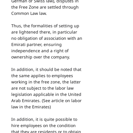
German or Swiss law), disputes in 
the Free Zone are settled through 
Common Law law.
Thus, the formalities of setting up 
are lightened there, in particular 
no obligation of association with an 
Emirati partner, ensuring 
independence and a right of 
ownership over the company.
In addition, it should be noted that 
the same applies to employees 
working in the free zone, the latter 
are not subject to the labor law 
legislation applicable in the United 
Arab Emirates. (See article on labor 
law in the Emirates)
In addition, it is quite possible to 
hire employees on the condition 
that they are residents or to obtain 