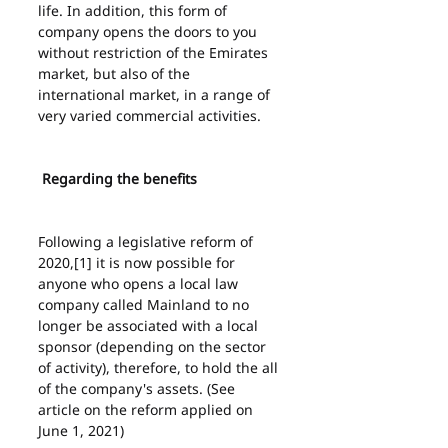
life. In addition, this form of 
company opens the doors to you 
without restriction of the Emirates 
market, but also of the 
international market, in a range of 
very varied commercial activities.
 Regarding the benefits
Following a legislative reform of 
2020,[1] it is now possible for 
anyone who opens a local law 
company called Mainland to no 
longer be associated with a local 
sponsor (depending on the sector 
of activity), therefore, to hold the all 
of the company's assets. (See 
article on the reform applied on 
June 1, 2021)