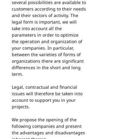
several possibilities are available to 
customers according to their needs 
and their sectors of activity. The 
legal form is important, we will 
take into account all the 
parameters in order to optimize 
the operation and organization of 
your companies. In particular, 
between the varieties of forms of 
organizations there are significant 
differences in the short and long 
term.
Legal, contractual and financial 
issues will therefore be taken into 
account to support you in your 
projects.
We propose the opening of the 
following companies and present 
the advantages and disadvantages 