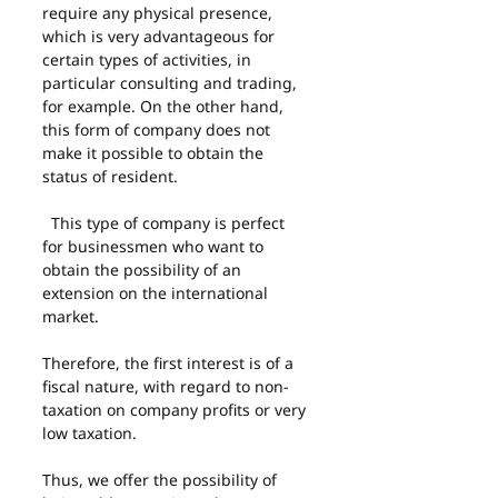
require any physical presence, 
which is very advantageous for 
certain types of activities, in 
particular consulting and trading, 
for example. On the other hand, 
this form of company does not 
make it possible to obtain the 
status of resident.
  This type of company is perfect 
for businessmen who want to 
obtain the possibility of an 
extension on the international 
market.
Therefore, the first interest is of a 
fiscal nature, with regard to non-
taxation on company profits or very 
low taxation.
Thus, we offer the possibility of 