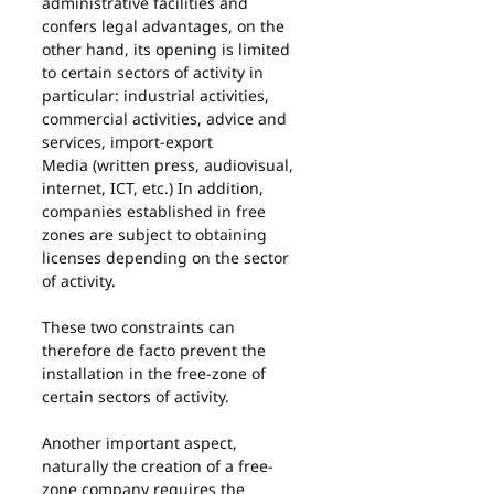
administrative facilities and 
confers legal advantages, on the 
other hand, its opening is limited 
to certain sectors of activity in 
particular: industrial activities, 
commercial activities, advice and 
services, import-export
Media (written press, audiovisual, 
internet, ICT, etc.) In addition, 
companies established in free 
zones are subject to obtaining 
licenses depending on the sector 
of activity.
These two constraints can 
therefore de facto prevent the 
installation in the free-zone of 
certain sectors of activity.
Another important aspect, 
naturally the creation of a free-
zone company requires the 