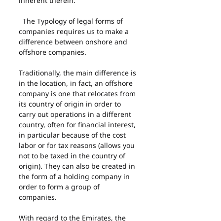
inherent therein.
  The Typology of legal forms of 
companies requires us to make a 
difference between onshore and 
offshore companies.
Traditionally, the main difference is 
in the location, in fact, an offshore 
company is one that relocates from 
its country of origin in order to 
carry out operations in a different 
country, often for financial interest, 
in particular because of the cost 
labor or for tax reasons (allows you 
not to be taxed in the country of 
origin). They can also be created in 
the form of a holding company in 
order to form a group of 
companies.
With regard to the Emirates, the 