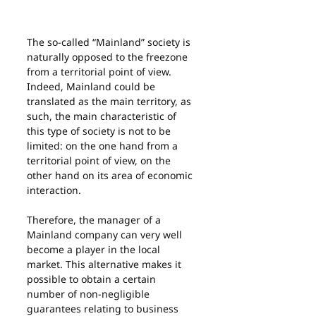
The so-called “Mainland” society is 
naturally opposed to the freezone 
from a territorial point of view. 
Indeed, Mainland could be 
translated as the main territory, as 
such, the main characteristic of 
this type of society is not to be 
limited: on the one hand from a 
territorial point of view, on the 
other hand on its area of economic 
interaction.
Therefore, the manager of a 
Mainland company can very well 
become a player in the local 
market. This alternative makes it 
possible to obtain a certain 
number of non-negligible 
guarantees relating to business 