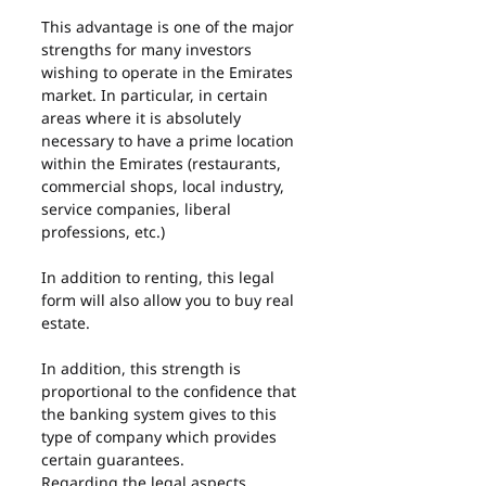
This advantage is one of the major 
strengths for many investors 
wishing to operate in the Emirates 
market. In particular, in certain 
areas where it is absolutely 
necessary to have a prime location 
within the Emirates (restaurants, 
commercial shops, local industry, 
service companies, liberal 
professions, etc.)
In addition to renting, this legal 
form will also allow you to buy real 
estate.
In addition, this strength is 
proportional to the confidence that 
the banking system gives to this 
type of company which provides 
certain guarantees.
Regarding the legal aspects, 