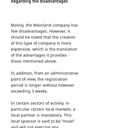
Regarding the disadvantages
Mainly, the Mainland company has 
few disadvantages. However, it 
should be noted that the creation 
of this type of company is more 
expensive, which is the translation 
of the advantages it provides - 
those mentioned above.
In addition, from an administrative 
point of view, the registration 
period is longer without however 
exceeding 3 weeks.
In certain sectors of activity, in 
particular certain local markets, a 
local partner is mandatory. This 
local sponsor is said to be “mute” 
and will not exercise any 