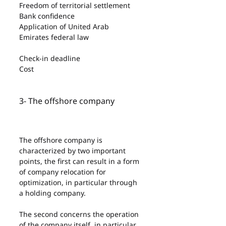
Freedom of territorial settlement
Bank confidence
Application of United Arab 
Emirates federal law
Check-in deadline
Cost
3- The offshore company
The offshore company is 
characterized by two important 
points, the first can result in a form 
of company relocation for 
optimization, in particular through 
a holding company.
The second concerns the operation 
of the company itself, in particular, 