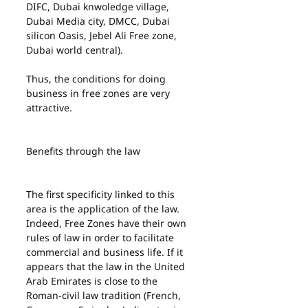
DIFC, Dubai knwoledge village, 
Dubai Media city, DMCC, Dubai 
silicon Oasis, Jebel Ali Free zone, 
Dubai world central).
Thus, the conditions for doing 
business in free zones are very 
attractive.
Benefits through the law
The first specificity linked to this 
area is the application of the law. 
Indeed, Free Zones have their own 
rules of law in order to facilitate 
commercial and business life. If it 
appears that the law in the United 
Arab Emirates is close to the 
Roman-civil law tradition (French, 