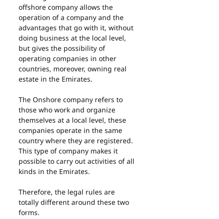
offshore company allows the 
operation of a company and the 
advantages that go with it, without 
doing business at the local level, 
but gives the possibility of 
operating companies in other 
countries, moreover, owning real 
estate in the Emirates.
The Onshore company refers to 
those who work and organize 
themselves at a local level, these 
companies operate in the same 
country where they are registered. 
This type of company makes it 
possible to carry out activities of all 
kinds in the Emirates.
Therefore, the legal rules are 
totally different around these two 
forms.