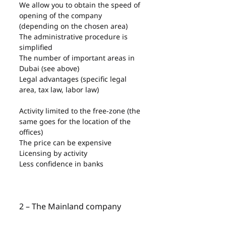
We allow you to obtain the speed of 
opening of the company 
(depending on the chosen area)
The administrative procedure is 
simplified
The number of important areas in 
Dubai (see above)
Legal advantages (specific legal 
area, tax law, labor law)
Activity limited to the free-zone (the 
same goes for the location of the 
offices)
The price can be expensive
Licensing by activity
Less confidence in banks
2 – The Mainland company