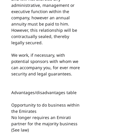
administrative, management or 
executive function within the 
company, however an annual 
annuity must be paid to him. 
However, this relationship will be 
contractually sealed, thereby 
legally secured.
We work, if necessary, with 
potential sponsors with whom we 
can accompany you, for ever more 
security and legal guarantees.
Advantages/disadvantages table
Opportunity to do business within 
the Emirates
No longer requires an Emirati 
partner for the majority business 
(See law)