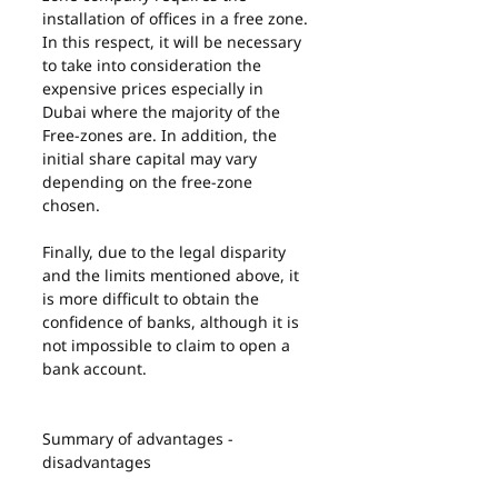
installation of offices in a free zone. 
In this respect, it will be necessary 
to take into consideration the 
expensive prices especially in 
Dubai where the majority of the 
Free-zones are. In addition, the 
initial share capital may vary 
depending on the free-zone 
chosen.
Finally, due to the legal disparity 
and the limits mentioned above, it 
is more difficult to obtain the 
confidence of banks, although it is 
not impossible to claim to open a 
bank account.
Summary of advantages - 
disadvantages