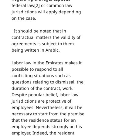
federal law[2] or common law 
jurisdictions will apply depending 
on the case.
  It should be noted that in 
contractual matters the validity of 
agreements is subject to them 
being written in Arabic.
Labor law in the Emirates makes it 
possible to respond to all 
conflicting situations such as 
questions relating to dismissal, the 
duration of the contract, work. 
Despite popular belief, labor law 
jurisdictions are protective of 
employees. Nevertheless, it will be 
necessary to start from the premise 
that the residence status for an 
employee depends strongly on his 
employer. Indeed, the resident 