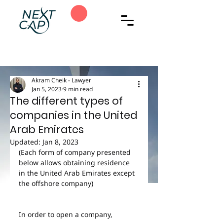
Akram Cheik - Lawyer
Jan 5, 2023
9 min read
The different types of
companies in the United
Arab Emirates
Updated:
Jan 8, 2023
(Each form of company presented 
below allows obtaining residence 
in the United Arab Emirates except 
the offshore company)
In order to open a company, 