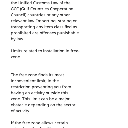
the Unified Customs Law of the 
GCC (Gulf Countries Cooperation 
Council) countries or any other 
relevant law. Importing, storing or 
transporting any item classified as 
prohibited are offenses punishable 
by law.
Limits related to installation in free-
zone
The free zone finds its most 
inconvenient limit, in the 
restriction preventing you from 
having an activity outside this 
zone. This limit can be a major 
obstacle depending on the sector 
of activity.
If the free zone allows certain 