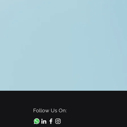
Follow Us On: