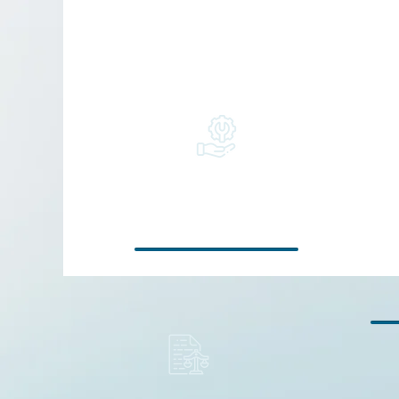
Support for
companies