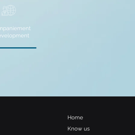
mpaniement
evelopment
Home
Know us