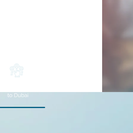
Installation
to Dubai