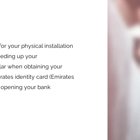
r your physical installation
eeding up your
ular when obtaining your
rates identity card (Emirates
or opening your bank