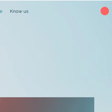
ne
Know us