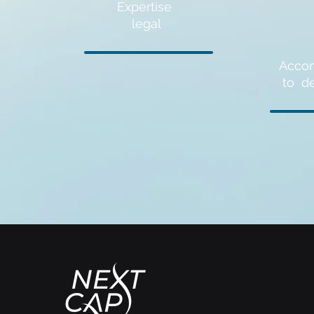
Expertise
legal
Acco
to
d