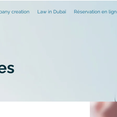
any creation
Law in Dubaï
Réservation en lig
es