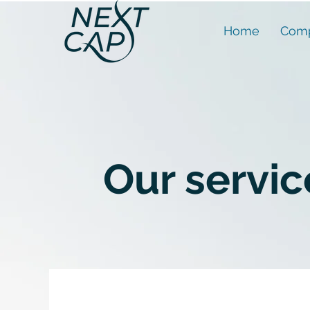
Home
Comp
Our servic