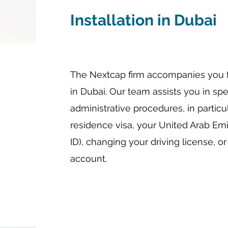
Installation in Dubai
The Nextcap firm accompanies you fo
in Dubai. Our team assists you in sp
administrative procedures, in partic
residence visa, your United Arab Emi
ID), changing your driving license, 
account.