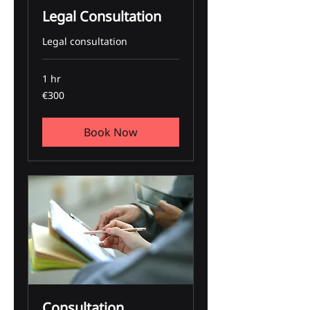
Legal Consultation
Legal consultation
1 hr
300
€300
euros
Book Now
Consultation