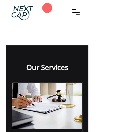
Our Services