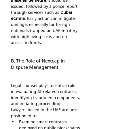
(mise en demeure)
 should be 
issued, followed by a police report 
through services such as 
Dubai 
eCrime
. Early action can mitigate 
damage, especially for foreign 
nationals trapped on UAE territory 
with high living costs and no 
access to funds.
B. The Role of Nextcap in 
Dispute Management
Legal counsel plays a central role 
in evaluating AI-related contracts, 
identifying fraudulent components, 
and initiating proceedings. 
Lawyers based in the UAE are best 
positioned to:
Examine smart contracts 
deployed on public blockchains