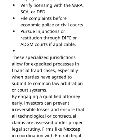
Verify licensing with the VARA, 
SCA, or DED
File complaints before 
economic police or civil courts
Pursue injunctions or 
restitution through DIFC or 
ADGM courts if applicable.
These specialized jurisdictions 
allow for expedited processes in 
financial fraud cases, especially 
when parties have agreed to 
submit to common law arbitration 
or court systems.
By engaging a qualified attorney 
early, investors can prevent 
irreversible losses and ensure that 
all technological or contractual 
claims are assessed under proper 
legal scrutiny. Firms like 
Nextcap
, 
in coordination with Emirati legal 