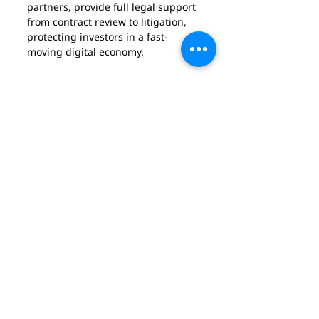
partners, provide full legal support 
from contract review to litigation, 
protecting investors in a fast-
moving digital economy.
Akram Cheik, Lawyer