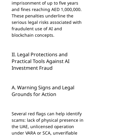
imprisonment of up to five years 
and fines reaching AED 1,000,000. 
These penalties underline the 
serious legal risks associated with 
fraudulent use of AI and 
blockchain concepts.
II. Legal Protections and 
Practical Tools Against AI 
Investment Fraud
A. Warning Signs and Legal 
Grounds for Action
Several red flags can help identify 
scams: lack of physical presence in 
the UAE, unlicensed operation 
under VARA or SCA, unverifiable 