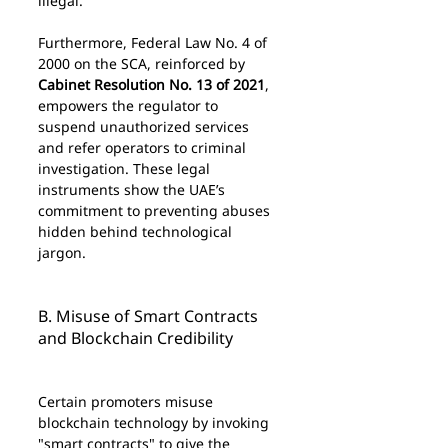
illegal.
Furthermore, Federal Law No. 4 of 
2000 on the SCA, reinforced by 
Cabinet Resolution No. 13 of 2021
, 
empowers the regulator to 
suspend unauthorized services 
and refer operators to criminal 
investigation. These legal 
instruments show the UAE’s 
commitment to preventing abuses 
hidden behind technological 
jargon.
B. Misuse of Smart Contracts 
and Blockchain Credibility
Certain promoters misuse 
blockchain technology by invoking 
"smart contracts" to give the 