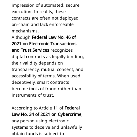
impression of automated, secure 
execution. In reality, these 
contracts are often not deployed 
on-chain and lack enforceable 
mechanisms.
Although 
Federal Law No. 46 of 
2021 on Electronic Transactions 
and Trust Services
 recognizes 
digital contracts as legally binding, 
their validity depends on 
transparency, mutual consent, and 
accessibility of terms. When used 
deceptively, smart contracts 
become tools of fraud rather than 
instruments of trust.
According to Article 11 of 
Federal 
Law No. 34 of 2021 on Cybercrime
, 
any person using electronic 
systems to deceive and unlawfully 
obtain funds is subject to 