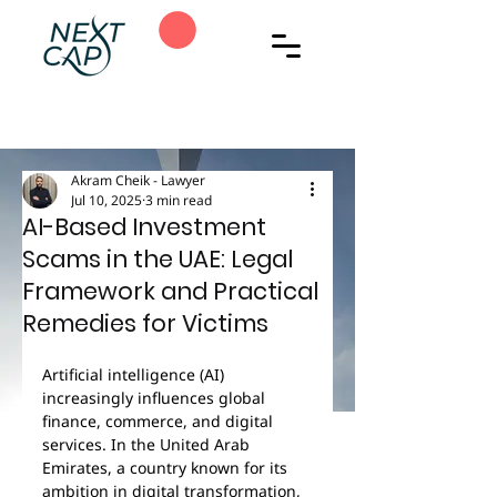
Akram Cheik - Lawyer
Jul 10, 2025
3 min read
AI-Based Investment
Scams in the UAE: Legal
Framework and Practical
Remedies for Victims
Artificial intelligence (AI) 
increasingly influences global 
finance, commerce, and digital 
services. In the United Arab 
Emirates, a country known for its 
ambition in digital transformation, 