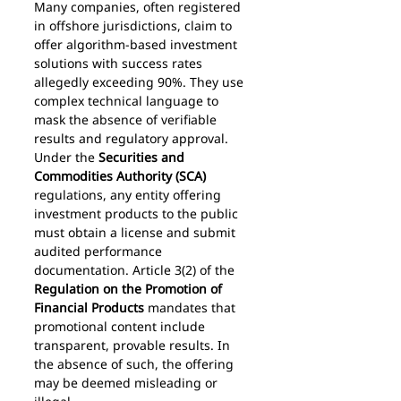
Many companies, often registered 
in offshore jurisdictions, claim to 
offer algorithm-based investment 
solutions with success rates 
allegedly exceeding 90%. They use 
complex technical language to 
mask the absence of verifiable 
results and regulatory approval.
Under the 
Securities and 
Commodities Authority (SCA)
regulations, any entity offering 
investment products to the public 
must obtain a license and submit 
audited performance 
documentation. Article 3(2) of the 
Regulation on the Promotion of 
Financial Products
 mandates that 
promotional content include 
transparent, provable results. In 
the absence of such, the offering 
may be deemed misleading or 