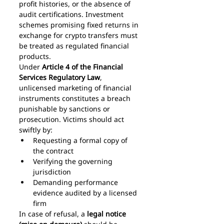
profit histories, or the absence of 
audit certifications. Investment 
schemes promising fixed returns in 
exchange for crypto transfers must 
be treated as regulated financial 
products.
Under 
Article 4 of the Financial 
Services Regulatory Law
, 
unlicensed marketing of financial 
instruments constitutes a breach 
punishable by sanctions or 
prosecution. Victims should act 
swiftly by:
Requesting a formal copy of 
the contract
Verifying the governing 
jurisdiction
Demanding performance 
evidence audited by a licensed 
firm
In case of refusal, a 
legal notice 