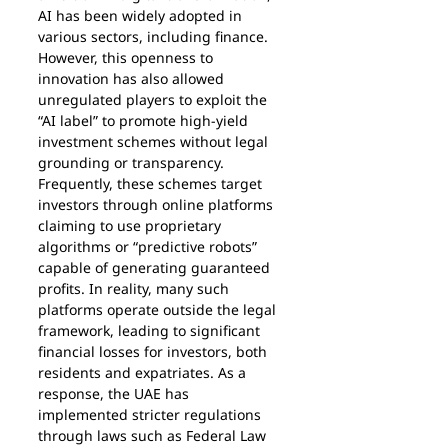
AI has been widely adopted in 
various sectors, including finance. 
However, this openness to 
innovation has also allowed 
unregulated players to exploit the 
“AI label” to promote high-yield 
investment schemes without legal 
grounding or transparency.
Frequently, these schemes target 
investors through online platforms 
claiming to use proprietary 
algorithms or “predictive robots” 
capable of generating guaranteed 
profits. In reality, many such 
platforms operate outside the legal 
framework, leading to significant 
financial losses for investors, both 
residents and expatriates. As a 
response, the UAE has 
implemented stricter regulations 
through laws such as Federal Law 