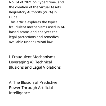
No. 34 of 2021 on Cybercrime, and 
the creation of the Virtual Assets 
Regulatory Authority (VARA) in 
Dubai.
This article explores the typical 
fraudulent mechanisms used in AI-
based scams and analyzes the 
legal protections and remedies 
available under Emirati law.
I. Fraudulent Mechanisms 
Leveraging AI: Technical 
Illusions and Legal Violations
A. The Illusion of Predictive 
Power Through Artificial 
Intelligence