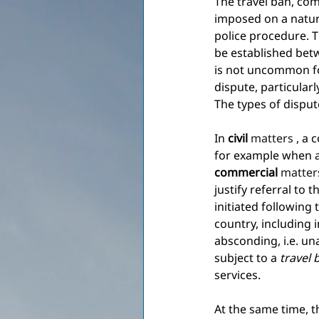
The travel ban, co
imposed on a natura
police procedure. 
be established bet
is not uncommon for
dispute, particular
The types of dispute
In
civil
 matters 
, a 
for example when a 
commercial
 matter
justify referral to 
initiated following 
country, including i
absconding, i.e. u
subject to a
travel 
services.
At the same time, t