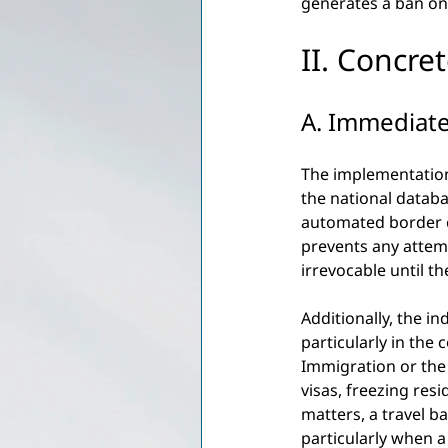
generates a ban on r
II. Concre
A. Immediate
The implementation
the national databa
automated border co
prevents any attemp
irrevocable until t
Additionally, the in
particularly in the 
Immigration or the 
visas, freezing res
matters, a travel b
particularly when a