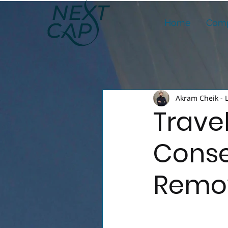
Home
Comp
Akram Cheik - 
Trave
Conse
Remov