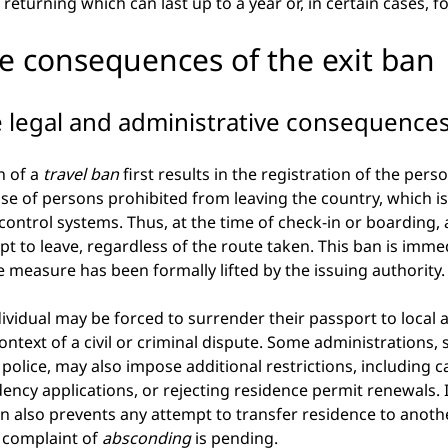
eturning which can last up to a year or, in certain cases, for
te consequences of the exit ban
 legal and administrative consequence
 of a
travel ban
first results in the registration of the per
se of persons prohibited from leaving the country, which is 
ntrol systems. Thus, at the time of check-in or boarding, 
t to leave, regardless of the route taken. This ban is imme
he measure has been formally lifted by the issuing authority.
dividual may be forced to surrender their passport to local a
context of a civil or criminal dispute. Some administrations, 
police, may also impose additional restrictions, including c
idency applications, or rejecting residence permit renewals. 
an also prevents any attempt to transfer residence to anoth
 complaint of
absconding
is pending.