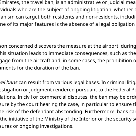
Emirates, the travel ban, is an administrative or judicial me
viduals who are the subject of ongoing litigation, whether civ
hanism can target both residents and non-residents, includi
e of its major features is the absence of a legal obligation 
rson concerned discovers the measure at the airport, during
his situation leads to immediate consequences, such as the l
age from the aircraft and, in some cases, the prohibition o
uments for the duration of the ban.
vel bans
can result from various legal bases. In criminal litig
estigation or judgment rendered pursuant to the Federal Pe
tions. In civil or commercial disputes, the ban may be ord
re by the court hearing the case, in particular to ensure 
he risk of the defendant absconding. Furthermore, bans can
the initiative of the Ministry of the Interior or the security s
ures or ongoing investigations.