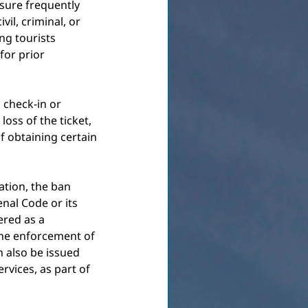
asure frequently 
il, criminal, or 
ng tourists 
for prior 
 check-in or 
oss of the ticket, 
f obtaining certain 
ation, the ban 
nal Code or its 
ered as a 
the enforcement of 
 also be issued 
ervices, as part of 