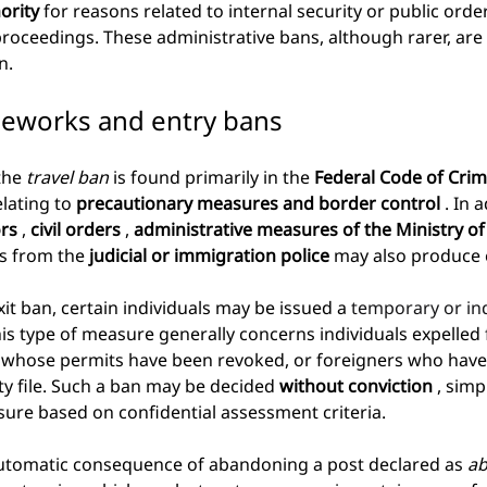
ority
for reasons related to internal security or public orde
proceedings. These administrative bans, although rarer, ar
n.
meworks and entry bans
the
travel ban
is found primarily in the
Federal Code of Crim
lating to
precautionary measures and border control
. In 
ors
,
civil orders
,
administrative measures of the Ministry of 
ns from the
judicial or immigration police
may also produce e
xit ban, certain individuals may be issued a
 temporary or ind
his type of measure generally concerns individuals expelled 
s whose permits have been revoked, or foreigners who have
ity file. Such a ban may be decided
without conviction
, simp
ure based on confidential assessment criteria.
 automatic consequence of abandoning a post declared as
ab