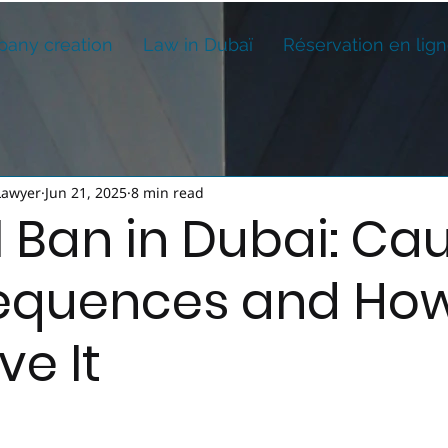
any creation
Law in Dubaï
Réservation en lig
Lawyer
Jun 21, 2025
8 min read
l Ban in Dubai: Cau
quences and How
e It