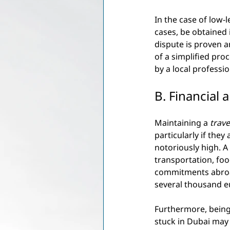
In the case of low-l
cases, be obtained 
dispute is proven 
of a simplified pro
by a local professio
B. Financial
Maintaining a
trave
particularly if they
notoriously high. A
transportation, foo
commitments abroad
several thousand e
Furthermore, being
stuck in Dubai may 