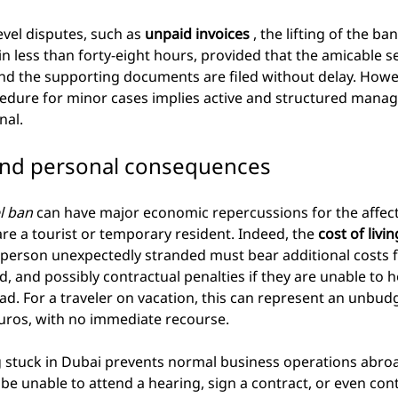
evel disputes, such as
unpaid invoices
, the lifting of the ban
in less than forty-eight hours, provided that the amicable s
and the supporting documents are filed without delay. Howe
cedure for minor cases implies active and structured manage
nal.
 and personal consequences
l ban
can have major economic repercussions for the affecte
 are a tourist or temporary resident. Indeed, the
cost of livi
 person unexpectedly stranded must bear additional costs f
d, and possibly contractual penalties if they are unable to 
. For a traveler on vacation, this can represent an unbud
uros, with no immediate recourse.
 stuck in Dubai prevents normal business operations abroa
be unable to attend a hearing, sign a contract, or even cont