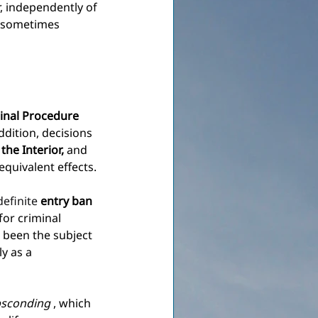
r, independently of 
e sometimes 
inal Procedure
addition, decisions 
the Interior,
and 
quivalent effects.
efinite 
entry ban
for criminal 
 been the subject 
ly as a 
sconding
, which 