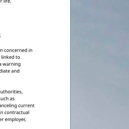
 life.
s
son concerned in 
linked to 
a warning 
diate and 
uthorities, 
such as 
anceling current 
In contractual 
er employer, 