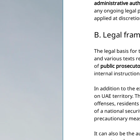
administrative auth
any ongoing legal 
applied at discretio
B. Legal fra
The legal basis for 
and various texts re
of
public prosecut
internal instructio
In addition to the e
on UAE territory. T
offenses, resident
of a national secur
precautionary meas
It can also be the