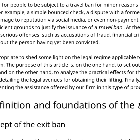
for people to be subject to a travel ban for minor reasons
r example, a simple bounced check, a dispute with a former
mage to reputation via social media, or even non-payment o
icient grounds to justify the issuance of a
travel ban
. At th
serious offenses, such as accusations of fraud, financial cr
hout the person having yet been convicted.
propriate to shed some light on the legal regime applicable t
. The purpose of this article is, on the one hand, to set out
and on the other hand, to analyze the practical effects for t
tailing the legal avenues for obtaining their lifting. Finally, 
nting the assistance offered by our firm in this type of pr
efinition and foundations of the
ept of the exit ban