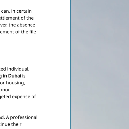
 can, in certain 
ettlement of the 
ver, the absence 
ment of the file 
d individual, 
ng in Dubai
is 
or housing, 
honor 
geted expense of 
d. A professional 
inue their 