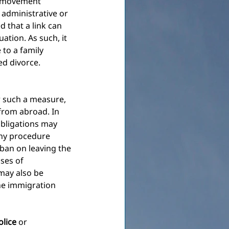
g movement 
 administrative or 
d that a link can 
tion. As such, it 
 to a family 
ed divorce.
or such a measure, 
 from abroad. In
obligations may 
any procedure 
 ban on leaving the 
ases of 
may also be 
he immigration 
olice
or