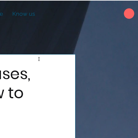
ne
Know us
ses,
 to