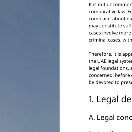
It is not uncommon 
comparative law. Fo
complaint about da
may constitute suff
cases involve more 
criminal cases, wit
Therefore, it is ap
the UAE legal system
legal foundations, 
concerned, before de
be devoted to prese
I. Legal d
A. Legal conc