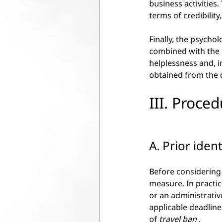
business activities.
terms of credibility
Finally, the psychol
combined with the u
helplessness and, i
obtained from the 
III. Proced
A. Prior iden
Before considering a
measure. In practice
or an administrative
applicable deadline
of
travel ban
.