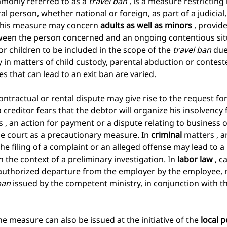
mmonly referred to as a
travel ban
, is a measure restrictin
l person, whether national or foreign, as part of a judicial,
This measure may concern
adults as well as minors
, provide
ween the person concerned and an ongoing contentious situa
 children to be included in the scope of the
travel ban
due
ly in matters of child custody, parental abduction or contest
s that can lead to an exit ban are varied.
contractual or rental dispute may give rise to the request f
creditor fears that the debtor will organize his insolvency
s 
, an action for payment or a dispute relating to business 
the court as a precautionary measure. In
criminal
 matters 
, 
the filing of a complaint or an alleged offense may lead to a
n the context of a preliminary investigation. In
labor law
, c
nauthorized departure from the employer by the employee, 
ban
issued by the competent ministry, in conjunction with t
he measure can also be issued at the initiative of the
local p