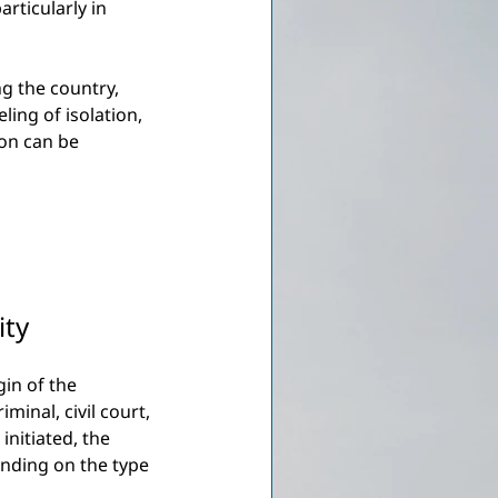
articularly in 
ng the country, 
ing of isolation, 
on can be 
ity
gin of the 
inal, civil court, 
initiated, the 
ending on the type 