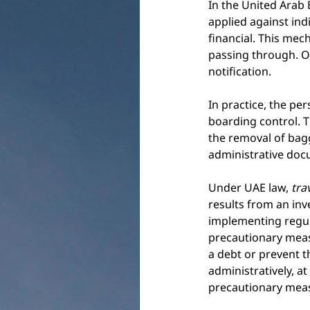
In the United Arab 
applied against indi
financial. This mec
passing through. On
notification.
In practice, the pe
boarding control. T
the removal of bagg
administrative doc
Under UAE law,
tra
results from an inv
implementing regula
precautionary measu
a debt or prevent t
administratively, at 
precautionary meas