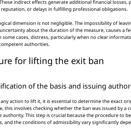
 These indirect effects generate additional financial losses, p
, reputation, or delays in fulfilling professional obligations.
ogical dimension is not negligible. The impossibility of leavi
ncertainty about the duration of the measure, causes a feel
n some cases, distress, particularly when no clear informati
competent authorities.
ure for lifting the exit ban
tification of the basis and issuing author
ny action to lift it, it is essential to determine the exact ori
, this involves checking whether the ban was issued by a crim
 authority. This step is crucial because the procedure to be 
s, and the conditions of admissibility vary significantly dep