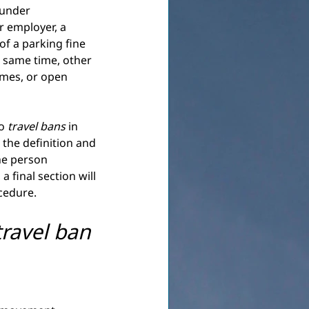
 under 
 employer, a 
f a parking fine 
e same time, other 
imes, or open 
o
travel bans
in 
 the definition and 
he person 
a final section will 
ocedure.
travel ban