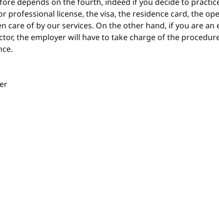
efore depends on the fourth, indeed if you decide to practic
r professional license, the visa, the residence card, the op
en care of by our services. On the other hand, if you are an
ector, the employer will have to take charge of the procedure
nce.
er 