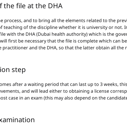
f the file at the DHA
he process, and to bring all the elements related to the previ
f teaching of the discipline whether it is university or not. I
 file with the DHA (Dubai health authority) which is the gove
 will first be necessary that the file is complete which can be
 practitioner and the DHA, so that the latter obtain all the 
tion step
mes after a waiting period that can last up to 3 weeks, thi
evements, and will lead either to obtaining a license corres
 most case in an exam (this may also depend on the candidate
examination