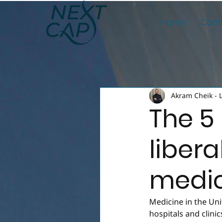
Home
Comp
Akram Cheik - 
The 5 
libera
medic
Medicine in the Un
hospitals and clinic