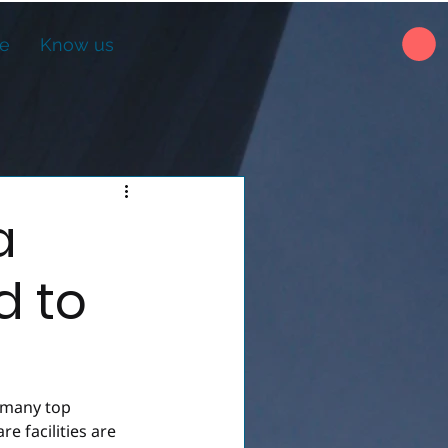
ne
Know us
a
d to
 many top 
e facilities are 