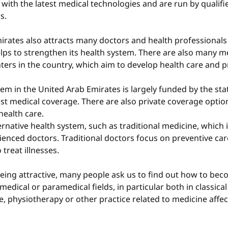
with the latest medical technologies and are run by qualifi
s.
irates also attracts many doctors and health professional
lps to strengthen its health system. There are also many m
ters in the country, which aim to develop health care and 
em in the United Arab Emirates is largely funded by the state
st medical coverage. There are also private coverage optio
health care.
ernative health system, such as traditional medicine, which i
ienced doctors. Traditional doctors focus on preventive car
treat illnesses.
eing attractive, many people ask us to find out how to beco
medical or paramedical fields, in particular both in classica
e, physiotherapy or other practice related to medicine affect