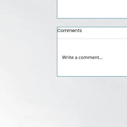
Comments
Write a comment...
Crypto-to-Cash
Exchanges in the UAE: Le
Tolerance, Regulatory
Gaps, and Practical
Implications