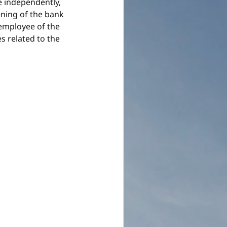
e independently, 
ening of the bank 
 employee of the 
s related to the 