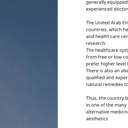
generally equipped 
experienced doctor
The United Arab Em
countries, which he
and health care cen
research.
The healthcare syst
from free or low-co
prefer higher level 
There is also an alt
qualified and exper
natural remedies to 
Thus, the country b
in one of the many 
alternative medicin
aesthetics