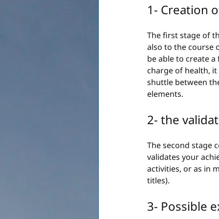
1- Creation o
The first stage of t
also to the course o
be able to create a
charge of health, it
shuttle between the
elements.
2- the valida
The second stage co
validates your achi
activities, or as in
titles).
3- Possible 