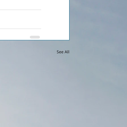
See All