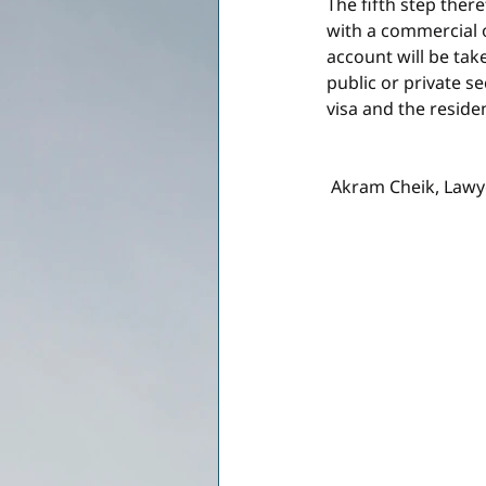
The fifth step ther
with a commercial o
account will be tak
public or private s
visa and the reside
 Akram Cheik, Lawy