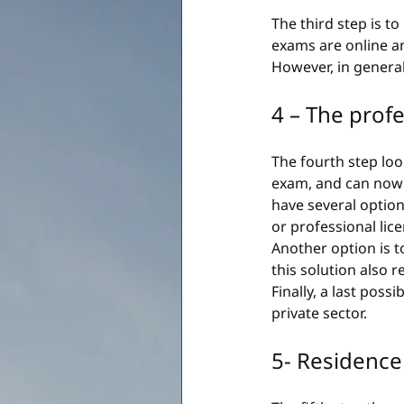
The third step is 
exams are online an
However, in general
4 – The prof
The fourth step loo
exam, and can now c
have several option
or professional lic
Another option is t
this solution also 
Finally, a last possi
private sector.
5- Residence