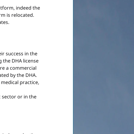
tform, indeed the 
rm is relocated. 
ates.
ir success in the 
g the DHA license 
ire a commercial 
ated by the DHA. 
medical practice, 
c sector or in the 