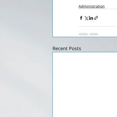
Administration
Recent Posts