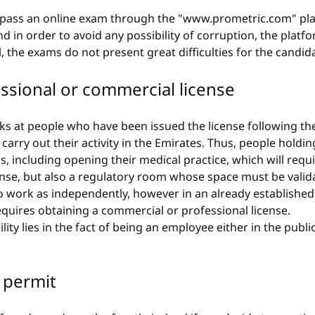
to pass an online exam through the "www.prometric.com" pla
d in order to avoid any possibility of corruption, the platfo
, the exams do not present great difficulties for the candid
essional or commercial license
ks at people who have been issued the license following the
arry out their activity in the Emirates. Thus, people holdin
s, including opening their medical practice, which will requ
ense, but also a regulatory room whose space must be valid
o work as independently, however in an already established 
requires obtaining a commercial or professional license.
bility lies in the fact of being an employee either in the publi
 permit