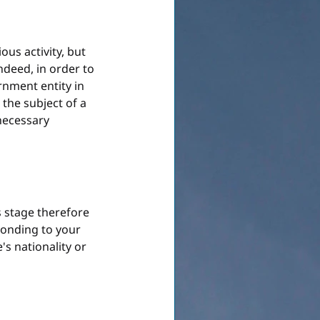
ous activity, but 
ndeed, in order to 
rnment entity in 
 the subject of a 
necessary 
s stage therefore 
ponding to your 
's nationality or 