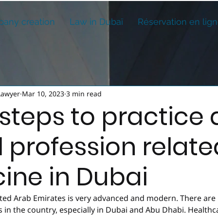
any creation
Law in Dubaï
Réservation en lig
Lawyer
Mar 10, 2023
3 min read
steps to practice 
l profession relate
ine in Dubai
ited Arab Emirates is very advanced and modern. There are
s in the country, especially in Dubai and Abu Dhabi. Healthcar