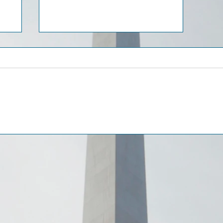
AI-Based Investment
gal
Scams in the UAE: Legal
Framework and Practical
Remedies for Victims