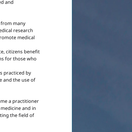
ed and 
s from many 
edical research 
promote medical 
, citizens benefit 
ns for those who 
s practiced by 
e and the use of 
me a practitioner 
l medicine and in 
ing the field of 