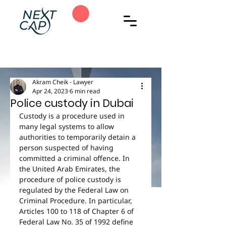
Akram Cheik - Lawyer
Apr 24, 2023
6 min read
Police custody in Dubai
Custody is a procedure used in 
many legal systems to allow 
authorities to temporarily detain a 
person suspected of having 
committed a criminal offence. In 
the United Arab Emirates, the 
procedure of police custody is 
regulated by the Federal Law on 
Criminal Procedure. In particular, 
Articles 100 to 118 of Chapter 6 of 
Federal Law No. 35 of 1992 define 