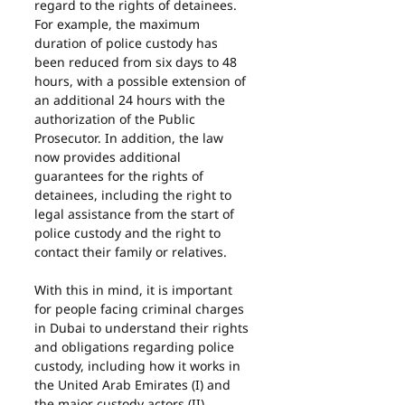
regard to the rights of detainees.
For example, the maximum 
duration of police custody has 
been reduced from six days to 48 
hours, with a possible extension of 
an additional 24 hours with the 
authorization of the Public 
Prosecutor. In addition, the law 
now provides additional 
guarantees for the rights of 
detainees, including the right to 
legal assistance from the start of 
police custody and the right to 
contact their family or relatives.
With this in mind, it is important 
for people facing criminal charges 
in Dubai to understand their rights 
and obligations regarding police 
custody, including how it works in 
the United Arab Emirates (I) and 
the major custody actors (II)