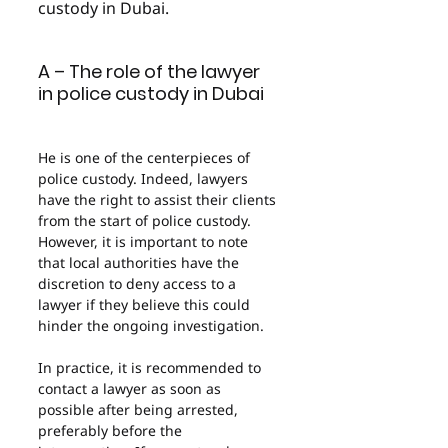
custody in Dubai.
A – The role of the lawyer 
in police custody in Dubai
He is one of the centerpieces of 
police custody. Indeed, lawyers 
have the right to assist their clients 
from the start of police custody. 
However, it is important to note 
that local authorities have the 
discretion to deny access to a 
lawyer if they believe this could 
hinder the ongoing investigation.
In practice, it is recommended to 
contact a lawyer as soon as 
possible after being arrested, 
preferably before the 