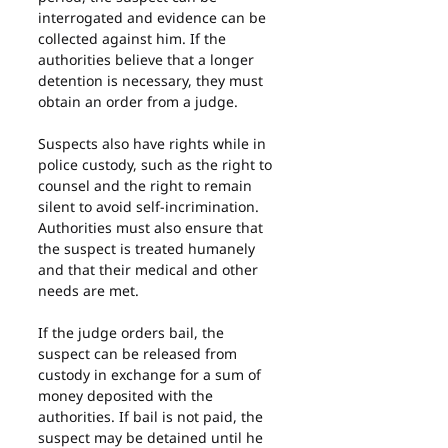
interrogated and evidence can be 
collected against him. If the 
authorities believe that a longer 
detention is necessary, they must 
obtain an order from a judge.
Suspects also have rights while in 
police custody, such as the right to 
counsel and the right to remain 
silent to avoid self-incrimination. 
Authorities must also ensure that 
the suspect is treated humanely 
and that their medical and other 
needs are met.
If the judge orders bail, the 
suspect can be released from 
custody in exchange for a sum of 
money deposited with the 
authorities. If bail is not paid, the 
suspect may be detained until he 