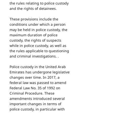
the rules relating to police custody 
and the rights of detainees.
These provisions include the 
conditions under which a person 
may be held in police custody, the 
maximum duration of police 
custody, the rights of suspects 
while in police custody, as well as 
the rules applicable to questioning 
and criminal investigations. .
Police custody in the United Arab 
Emirates has undergone legislative 
changes over time. In 2017, a 
federal law was passed to amend 
Federal Law No. 35 of 1992 on 
Criminal Procedure. These 
amendments introduced several 
important changes in terms of 
police custody, in particular with 