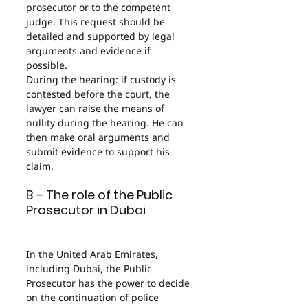
prosecutor or to the competent 
judge. This request should be 
detailed and supported by legal 
arguments and evidence if 
possible.
During the hearing: if custody is 
contested before the court, the 
lawyer can raise the means of 
nullity during the hearing. He can 
then make oral arguments and 
submit evidence to support his 
claim.
B – The role of the Public 
Prosecutor in Dubai
In the United Arab Emirates, 
including Dubai, the Public 
Prosecutor has the power to decide 
on the continuation of police 