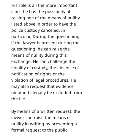
His role is all the more important 
since he has the possibility of 
raising one of the means of nullity 
listed above in order to have the 
police custody canceled. In 
particular, During the questioning: 
if the lawyer is present during the 
questioning, he can raise the 
means of nullity during this 
exchange. He can challenge the 
legality of custody, the absence of 
notification of rights or the 
violation of legal procedures. He 
may also request that evidence 
obtained illegally be excluded from 
the file.
By means of a written request: the 
lawyer can raise the means of 
nullity in writing by presenting a 
formal request to the public 