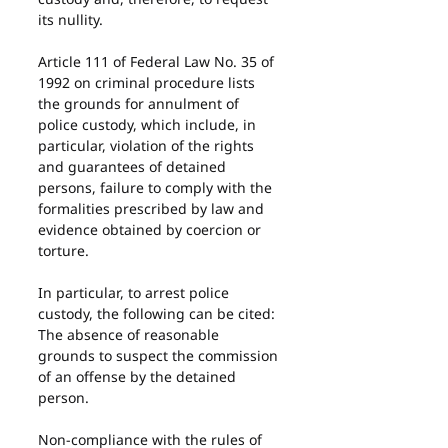
its nullity.
Article 111 of Federal Law No. 35 of 
1992 on criminal procedure lists 
the grounds for annulment of 
police custody, which include, in 
particular, violation of the rights 
and guarantees of detained 
persons, failure to comply with the 
formalities prescribed by law and 
evidence obtained by coercion or 
torture.
In particular, to arrest police 
custody, the following can be cited:
The absence of reasonable 
grounds to suspect the commission 
of an offense by the detained 
person.
Non-compliance with the rules of 