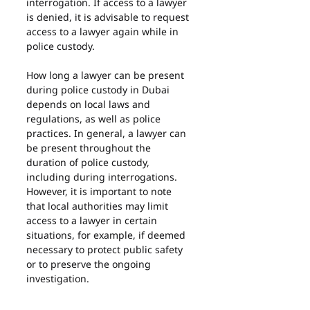
interrogation. If access to a lawyer 
is denied, it is advisable to request 
access to a lawyer again while in 
police custody.
How long a lawyer can be present 
during police custody in Dubai 
depends on local laws and 
regulations, as well as police 
practices. In general, a lawyer can 
be present throughout the 
duration of police custody, 
including during interrogations. 
However, it is important to note 
that local authorities may limit 
access to a lawyer in certain 
situations, for example, if deemed 
necessary to protect public safety 
or to preserve the ongoing 
investigation.