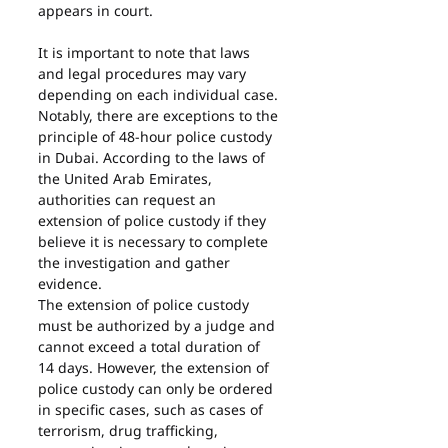
appears in court.
It is important to note that laws 
and legal procedures may vary 
depending on each individual case.
Notably, there are exceptions to the 
principle of 48-hour police custody 
in Dubai. According to the laws of 
the United Arab Emirates, 
authorities can request an 
extension of police custody if they 
believe it is necessary to complete 
the investigation and gather 
evidence.
The extension of police custody 
must be authorized by a judge and 
cannot exceed a total duration of 
14 days. However, the extension of 
police custody can only be ordered 
in specific cases, such as cases of 
terrorism, drug trafficking, 