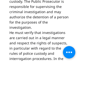
custody. The Public Prosecutor is 
responsible for supervising the 
criminal investigation and may 
authorize the detention of a person 
for the purposes of the 
investigation.
He must verify that investigations 
are carried out in a legal manner 
and respect the rights of suspects, 
in particular with regard to the 
rules of police custody and 
interrogation procedures. In the 
event of a violation of the legal 
rules, the Public Prosecutor can 
order the cessation of the 
investigation and institute 
proceedings against those 
responsible.
In terms of police custody, the 
Public Prosecutor also has the 
power to extend the duration of 