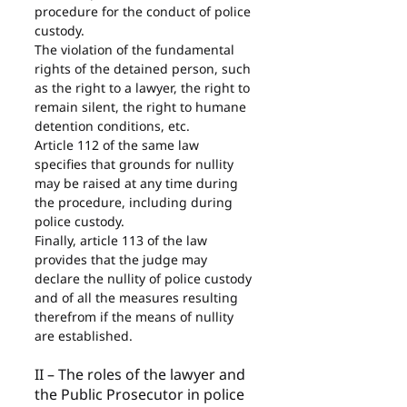
procedure for the conduct of police 
custody.
The violation of the fundamental 
rights of the detained person, such 
as the right to a lawyer, the right to 
remain silent, the right to humane 
detention conditions, etc.
Article 112 of the same law 
specifies that grounds for nullity 
may be raised at any time during 
the procedure, including during 
police custody.
Finally, article 113 of the law 
provides that the judge may 
declare the nullity of police custody 
and of all the measures resulting 
therefrom if the means of nullity 
are established.
II – The roles of the lawyer and 
the Public Prosecutor in police 