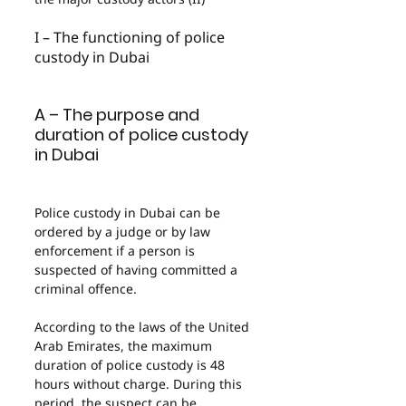
I – The functioning of police 
custody in Dubai
A – The purpose and 
duration of police custody 
in Dubai
Police custody in Dubai can be 
ordered by a judge or by law 
enforcement if a person is 
suspected of having committed a 
criminal offence.
According to the laws of the United 
Arab Emirates, the maximum 
duration of police custody is 48 
hours without charge. During this 
period, the suspect can be 