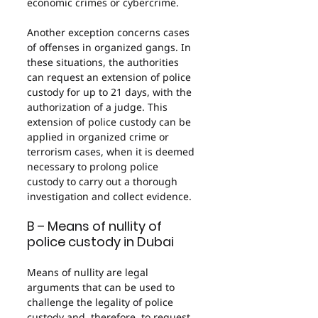
economic crimes or cybercrime.
Another exception concerns cases 
of offenses in organized gangs. In 
these situations, the authorities 
can request an extension of police 
custody for up to 21 days, with the 
authorization of a judge. This 
extension of police custody can be 
applied in organized crime or 
terrorism cases, when it is deemed 
necessary to prolong police 
custody to carry out a thorough 
investigation and collect evidence.
B – Means of nullity of 
police custody in Dubai
Means of nullity are legal 
arguments that can be used to 
challenge the legality of police 
custody and, therefore, to request 