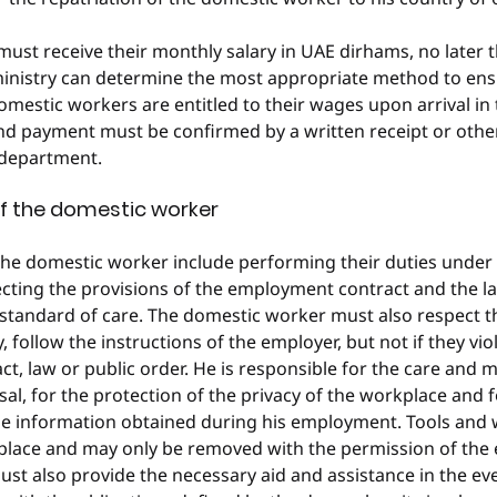
st receive their monthly salary in UAE dirhams, no later t
ministry can determine the most appropriate method to ensu
omestic workers are entitled to their wages upon arrival in t
and payment must be confirmed by a written receipt or oth
 department.
of the domestic worker
the domestic worker include performing their duties under 
cting the provisions of the employment contract and the law
 standard of care. The domestic worker must also respect 
y, follow the instructions of the employer, but not if they vio
, law or public order. He is responsible for the care and 
sal, for the protection of the privacy of the workplace and f
the information obtained during his employment. Tools and
place and may only be removed with the permission of the 
t also provide the necessary aid and assistance in the even