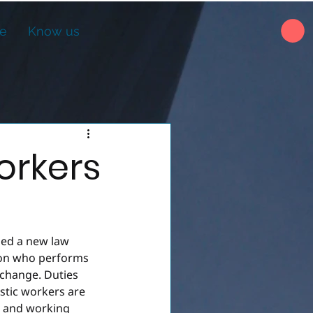
ne
Know us
orkers
ed a new law 
son who performs 
xchange. Duties 
stic workers are 
s and working 