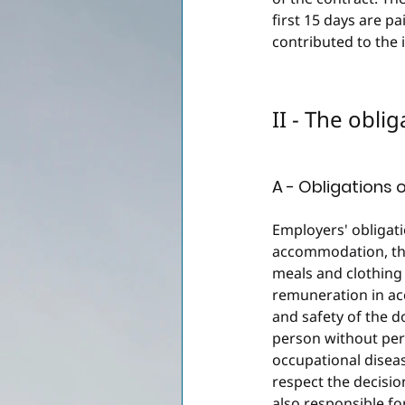
first 15 days are pa
contributed to the 
II - The obli
A - Obligations 
Employers' obligati
accommodation, the
meals and clothing 
remuneration in ac
and safety of the 
person without per
occupational disea
respect the decision
also responsible fo