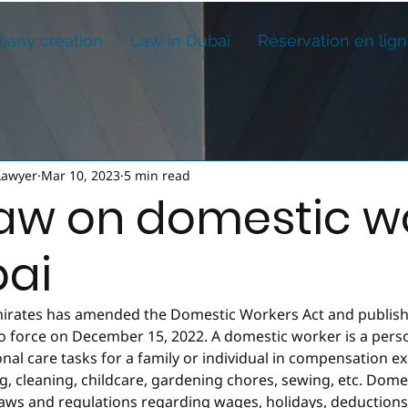
any creation
Law in Dubaï
Réservation en lig
Lawyer
Mar 10, 2023
5 min read
aw on domestic w
bai
irates has amended the Domestic Workers Act and publish
to force on December 15, 2022. A domestic worker is a per
al care tasks for a family or individual in compensation e
, cleaning, childcare, gardening chores, sewing, etc. Dome
 laws and regulations regarding wages, holidays, deduction