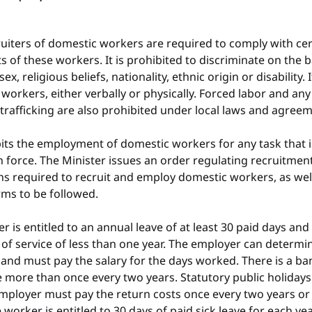
iters of domestic workers are required to comply with cert
 of these workers. It is prohibited to discriminate on the ba
sex, religious beliefs, nationality, ethnic origin or disability. 
workers, either verbally or physically. Forced labor and any 
rafficking are also prohibited under local laws and agreem
its the employment of domestic workers for any task that i
n force. The Minister issues an order regulating recruitmen
ns required to recruit and employ domestic workers, as well 
ms to be followed.
 is entitled to an annual leave of at least 30 paid days and 
of service of less than one year. The employer can determin
and must pay the salary for the days worked. There is a ba
 more than once every two years. Statutory public holidays 
employer must pay the return costs once every two years or
 worker is entitled to 30 days of paid sick leave for each yea