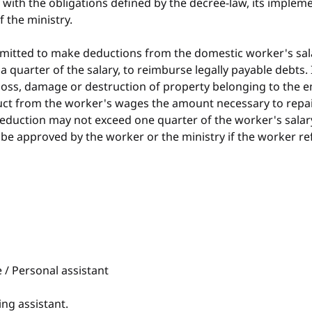
ith the obligations defined by the decree-law, its impleme
f the ministry.
permitted to make deductions from the domestic worker's sal
a quarter of the salary, to reimburse legally payable debts. 
oss, damage or destruction of property belonging to the e
t from the worker's wages the amount necessary to repair
deduction may not exceed one quarter of the worker's salary
e approved by the worker or the ministry if the worker re
/ Personal assistant
ng assistant.