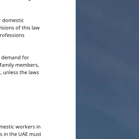
r domestic 
sions of this law 
rofessions 
t demand for 
 family members, 
, unless the laws 
mestic workers in 
s in the UAE must 