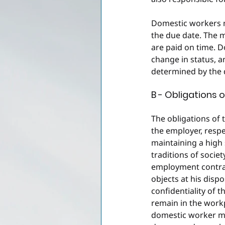
Domestic workers mu
the due date. The 
are paid on time. D
change in status, 
determined by the
B - Obligations 
The obligations of 
the employer, respe
maintaining a high
traditions of societ
employment contract
objects at his dispo
confidentiality of 
remain in the work
domestic worker mus