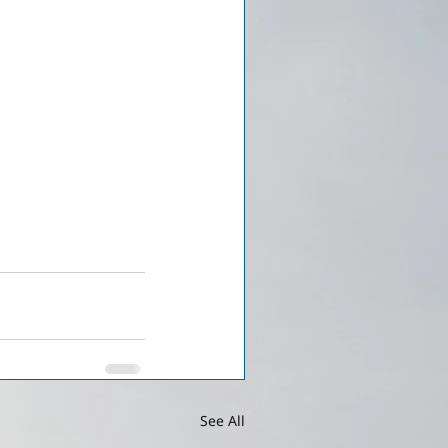
See All