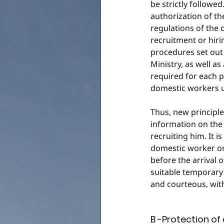
be strictly followe
authorization of th
regulations of the 
recruitment or hir
procedures set out 
Ministry, as well as
required for each pr
domestic workers u
Thus, new principl
information on the
recruiting him. It 
domestic worker or
before the arrival 
suitable temporary
and courteous, wit
B -Protection o