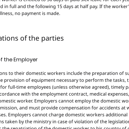
id in full and the following 15 days at half pay. If the worker
illness, no payment is made.
gations of the parties
of the Employer
ons to their domestic workers include the preparation of su
 provision of equipment necessary to perform the tasks, th
for full-time employees (unless otherwise agreed), timely 
cordance with the employment contract, medical expenses, 
domestic worker. Employers cannot employ the domestic wor
mission, and must provide compensation for accidents at 
ses. Employers cannot charge domestic workers additional 
s taken by the ministry in case of violation of the legislati
r the repatriation of the domestic worker to his country of 