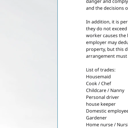
danger and comply w
and the decisions o
In addition, it is 
they do not exceed 
worker causes the l
employer may deduc
property, but this 
arrangement must b
List of trades:
Housemaid
Cook / Chef
Childcare / Nanny
Personal driver
house keeper
Domestic employee 
Gardener
Home nurse / Nursi