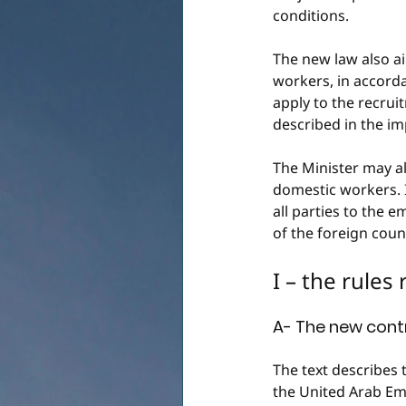
conditions.
The new law also a
workers, in accorda
apply to the recru
described in the im
The Minister may a
domestic workers. 
all parties to the 
of the foreign coun
I – the rules
A- The new cont
The text describes 
the United Arab Em