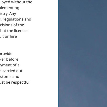
loyed without the 
mplementing 
stry. Any 
, regulations and 
isions of the 
that the licenses 
it or hire 
provide 
ker before 
oyment of a 
 carried out 
customs and 
t be respectful 