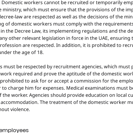
d. Domestic workers cannot be recruited or temporarily emp
e ministry, which must ensure that the provisions of the i
decree-law are respected as well as the decisions of the mini
ing of domestic workers must comply with the requirements
in the Decree Law, its implementing regulations and the dec
 any other relevant legislation in force in the UAE, ensuring 
ofession are respected. In addition, it is prohibited to recru
nder the age of 18.
es must be respected by recruitment agencies, which must 
 work required and prove the aptitude of the domestic wor
is prohibited to ask for or accept a commission for the empl
 to charge him for expenses. Medical examinations must be
of the worker. Agencies should provide education on local 
 accommodation. The treatment of the domestic worker mus
hout violence.
f employees