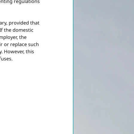
nting regulations 
ary, provided that 
If the domestic 
mployer, the 
 or replace such 
. However, this 
fuses.