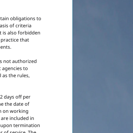
ain obligations to 
sis of criteria 
It is also forbidden 
practice that 
ents.
s not authorized 
t agencies to 
as the rules, 
2 days off per 
e the date of 
n on working 
are included in 
 upon termination 
r of service. The 