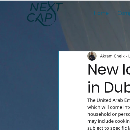
Home
Comp
Akram Cheik - 
New l
in Du
The United Arab Em
which will come in
household or person
may include cooking
subject to specific