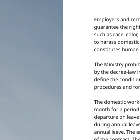
Employers and recru
guarantee the rights
such as race, color, 
to harass domestic 
constitutes human t
The Ministry prohib
by the decree-law i
define the conditio
procedures and for
The domestic worker
month for a period 
departure on leave 
during annual leave
annual leave. The 
of the contract. The