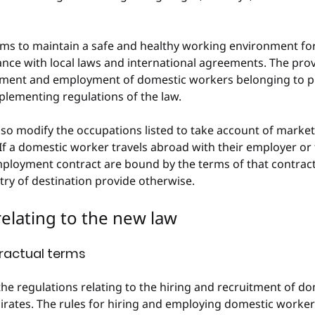
ims to maintain a safe and healthy working environment fo
nce with local laws and international agreements. The provi
itment and employment of domestic workers belonging to p
plementing regulations of the law.
lso modify the occupations listed to take account of marke
If a domestic worker travels abroad with their employer or
employment contract are bound by the terms of that contract
try of destination provide otherwise.
 relating to the new law
ractual terms
the regulations relating to the hiring and recruitment of do
irates. The rules for hiring and employing domestic worker