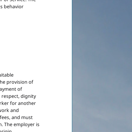
's behavior 
itable 
e provision of 
payment of 
respect, dignity 
ker for another 
work and 
fees, and must 
on. The employer is 
origin