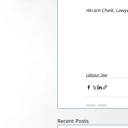
Akram Cheik, Lawy
Labour law
Recent Posts