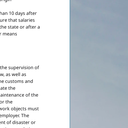
han 10 days after 
re that salaries 
he state or after a 
er means 
the supervision of 
, as well as 
the customs and 
late the 
maintenance of the 
or the 
 work objects must 
employer. The 
t of disaster or 