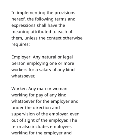
In implementing the provisions 
hereof, the following terms and 
expressions shall have the 
meaning attributed to each of 
them, unless the context otherwise 
requires:
Employer: Any natural or legal 
person employing one or more 
workers for a salary of any kind 
whatsoever.
Worker: Any man or woman 
working for pay of any kind 
whatsoever for the employer and 
under the direction and 
supervision of the employer, even 
out of sight of the employer. The 
term also includes employees 
working for the employer and 