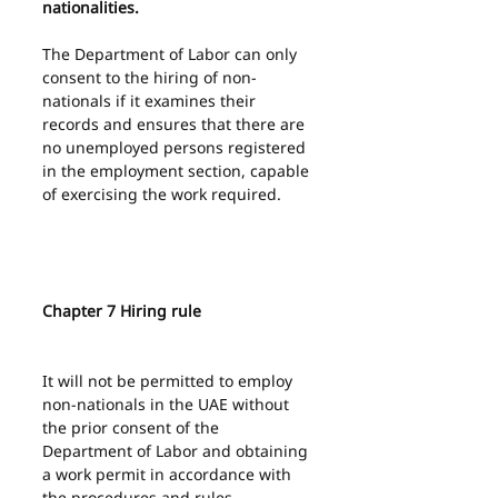
nationalities.
The Department of Labor can only 
consent to the hiring of non-
nationals if it examines their 
records and ensures that there are 
no unemployed persons registered 
in the employment section, capable 
of exercising the work required.
Chapter 7 Hiring rule
It will not be permitted to employ 
non-nationals in the UAE without 
the prior consent of the 
Department of Labor and obtaining 
a work permit in accordance with 
the procedures and rules 