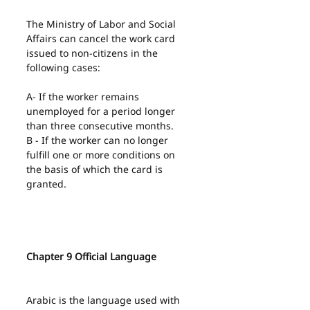
The Ministry of Labor and Social 
Affairs can cancel the work card 
issued to non-citizens in the 
following cases:
A- If the worker remains 
unemployed for a period longer 
than three consecutive months.
B - If the worker can no longer 
fulfill one or more conditions on 
the basis of which the card is 
granted.
Chapter 9 Official Language
Arabic is the language used with 