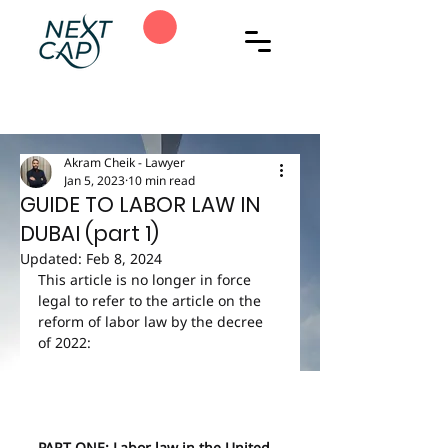
Akram Cheik - Lawyer
Jan 5, 2023
10 min read
GUIDE TO LABOR LAW IN
DUBAI (part 1)
Updated:
Feb 8, 2024
This article is no longer in force 
legal to refer to the article on the 
reform of labor law by the decree 
of 2022:
PART ONE: Labor law in the United 