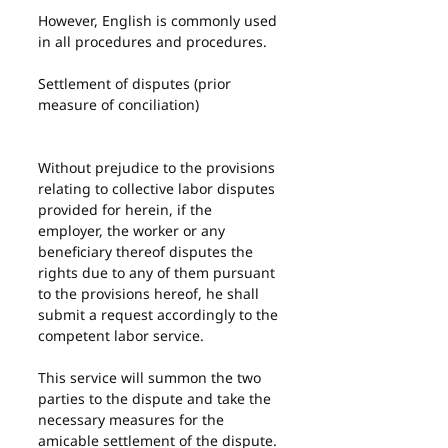
However, English is commonly used 
in all procedures and procedures.
Settlement of disputes (prior 
measure of conciliation)
Without prejudice to the provisions 
relating to collective labor disputes 
provided for herein, if the 
employer, the worker or any 
beneficiary thereof disputes the 
rights due to any of them pursuant 
to the provisions hereof, he shall 
submit a request accordingly to the 
competent labor service.
This service will summon the two 
parties to the dispute and take the 
necessary measures for the 
amicable settlement of the dispute.