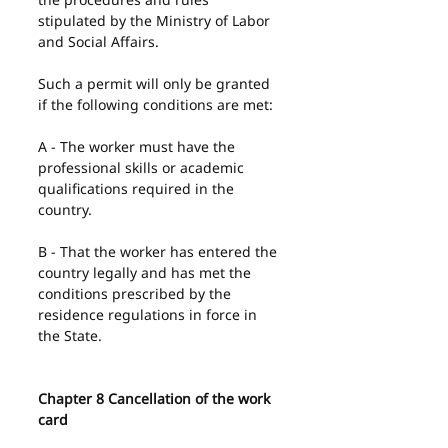
stipulated by the Ministry of Labor 
and Social Affairs.
Such a permit will only be granted 
if the following conditions are met:
A - The worker must have the 
professional skills or academic 
qualifications required in the 
country.
B - That the worker has entered the 
country legally and has met the 
conditions prescribed by the 
residence regulations in force in 
the State.
Chapter 8 Cancellation of the work 
card