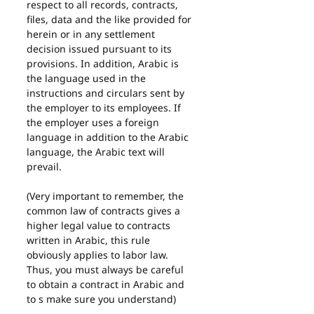
respect to all records, contracts, 
files, data and the like provided for 
herein or in any settlement 
decision issued pursuant to its 
provisions. In addition, Arabic is 
the language used in the 
instructions and circulars sent by 
the employer to its employees. If 
the employer uses a foreign 
language in addition to the Arabic 
language, the Arabic text will 
prevail.
(Very important to remember, the 
common law of contracts gives a 
higher legal value to contracts 
written in Arabic, this rule 
obviously applies to labor law. 
Thus, you must always be careful 
to obtain a contract in Arabic and 
to s make sure you understand)