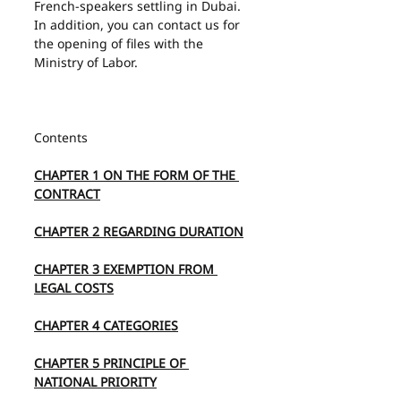
French-speakers settling in Dubai. 
In addition, you can contact us for 
the opening of files with the 
Ministry of Labor.
Contents
CHAPTER 1 ON THE FORM OF THE 
CONTRACT
CHAPTER 2 REGARDING DURATION
CHAPTER 3 EXEMPTION FROM 
LEGAL COSTS
CHAPTER 4 CATEGORIES
CHAPTER 5 PRINCIPLE OF 
NATIONAL PRIORITY