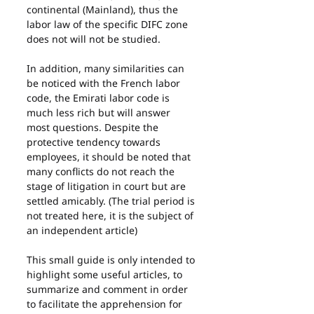
continental (Mainland), thus the 
labor law of the specific DIFC zone 
does not will not be studied.
In addition, many similarities can 
be noticed with the French labor 
code, the Emirati labor code is 
much less rich but will answer 
most questions. Despite the 
protective tendency towards 
employees, it should be noted that 
many conflicts do not reach the 
stage of litigation in court but are 
settled amicably. (The trial period is 
not treated here, it is the subject of 
an independent article)
This small guide is only intended to 
highlight some useful articles, to 
summarize and comment in order 
to facilitate the apprehension for 