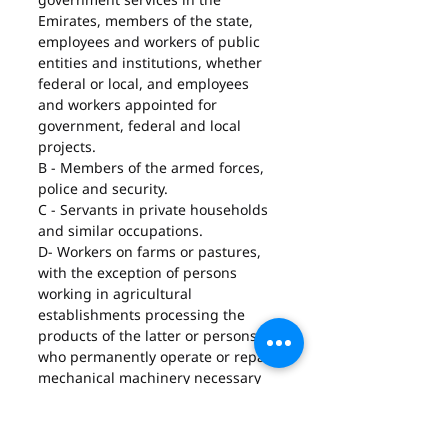
Emirates, members of the state, 
employees and workers of public 
entities and institutions, whether 
federal or local, and employees 
and workers appointed for 
government, federal and local 
projects.
B - Members of the armed forces, 
police and security.
C - Servants in private households 
and similar occupations.
D- Workers on farms or pastures, 
with the exception of persons 
working in agricultural 
establishments processing the 
products of the latter or persons 
who permanently operate or repair 
mechanical machinery necessary 
for agriculture.