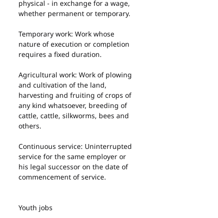
physical - in exchange for a wage, 
whether permanent or temporary.
Temporary work: Work whose 
nature of execution or completion 
requires a fixed duration.
Agricultural work: Work of plowing 
and cultivation of the land, 
harvesting and fruiting of crops of 
any kind whatsoever, breeding of 
cattle, cattle, silkworms, bees and 
others.
Continuous service: Uninterrupted 
service for the same employer or 
his legal successor on the date of 
commencement of service.
Youth jobs