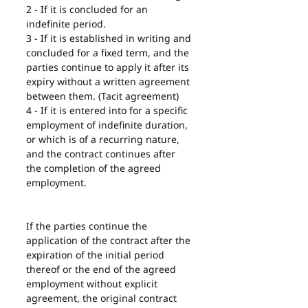
2 - If it is concluded for an 
indefinite period.
3 - If it is established in writing and 
concluded for a fixed term, and the 
parties continue to apply it after its 
expiry without a written agreement 
between them. (Tacit agreement)
4 - If it is entered into for a specific 
employment of indefinite duration, 
or which is of a recurring nature, 
and the contract continues after 
the completion of the agreed 
employment.
If the parties continue the 
application of the contract after the 
expiration of the initial period 
thereof or the end of the agreed 
employment without explicit 
agreement, the original contract 