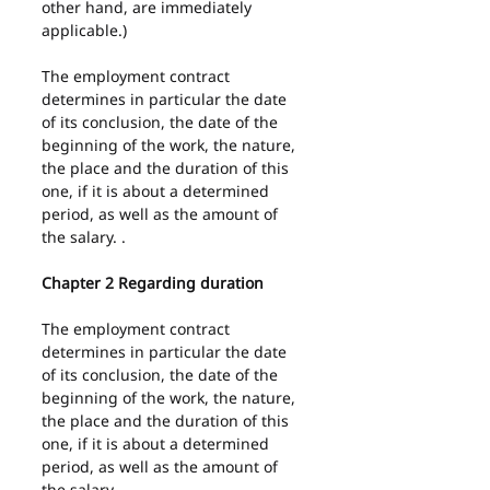
other hand, are immediately 
applicable.)
The employment contract 
determines in particular the date 
of its conclusion, the date of the 
beginning of the work, the nature, 
the place and the duration of this 
one, if it is about a determined 
period, as well as the amount of 
the salary. .
Chapter 2 Regarding duration
The employment contract 
determines in particular the date 
of its conclusion, the date of the 
beginning of the work, the nature, 
the place and the duration of this 
one, if it is about a determined 
period, as well as the amount of 
the salary.