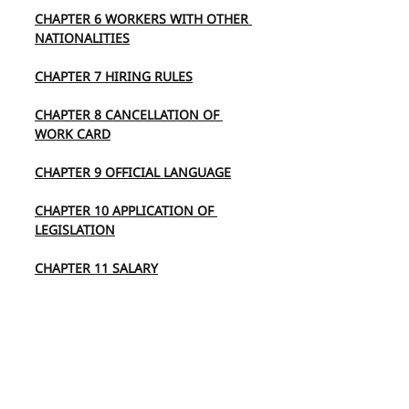
CHAPTER 6 WORKERS WITH OTHER 
NATIONALITIES
CHAPTER 7 HIRING RULES
CHAPTER 8 CANCELLATION OF 
WORK CARD
CHAPTER 9 OFFICIAL LANGUAGE
CHAPTER 10 APPLICATION OF 
LEGISLATION
CHAPTER 11 SALARY