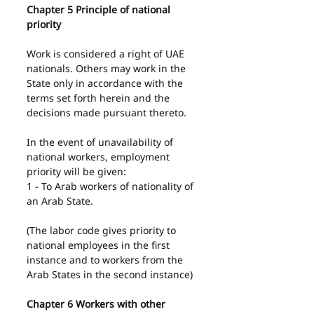
Chapter 5 Principle of national 
priority
Work is considered a right of UAE 
nationals. Others may work in the 
State only in accordance with the 
terms set forth herein and the 
decisions made pursuant thereto.
In the event of unavailability of 
national workers, employment 
priority will be given:
1 - To Arab workers of nationality of 
an Arab State.
(The labor code gives priority to 
national employees in the first 
instance and to workers from the 
Arab States in the second instance)
Chapter 6 Workers with other 