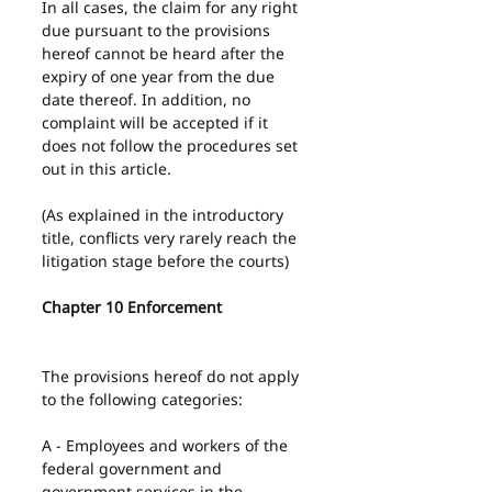
In all cases, the claim for any right 
due pursuant to the provisions 
hereof cannot be heard after the 
expiry of one year from the due 
date thereof. In addition, no 
complaint will be accepted if it 
does not follow the procedures set 
out in this article.
(As explained in the introductory 
title, conflicts very rarely reach the 
litigation stage before the courts)
Chapter 10 Enforcement
The provisions hereof do not apply 
to the following categories:
A - Employees and workers of the 
federal government and 
government services in the 