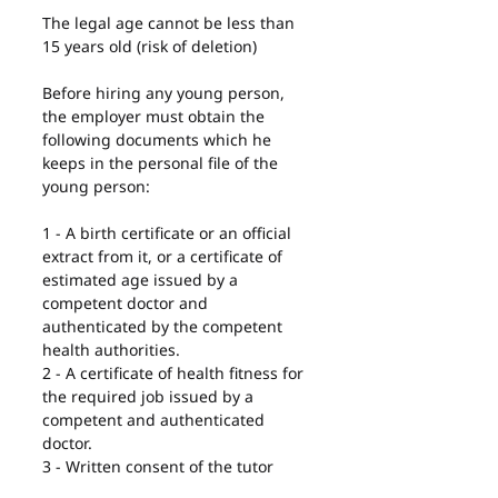
The legal age cannot be less than 
15 years old (risk of deletion)
Before hiring any young person, 
the employer must obtain the 
following documents which he 
keeps in the personal file of the 
young person:
1 - A birth certificate or an official 
extract from it, or a certificate of 
estimated age issued by a 
competent doctor and 
authenticated by the competent 
health authorities.
2 - A certificate of health fitness for 
the required job issued by a 
competent and authenticated 
doctor.
3 - Written consent of the tutor