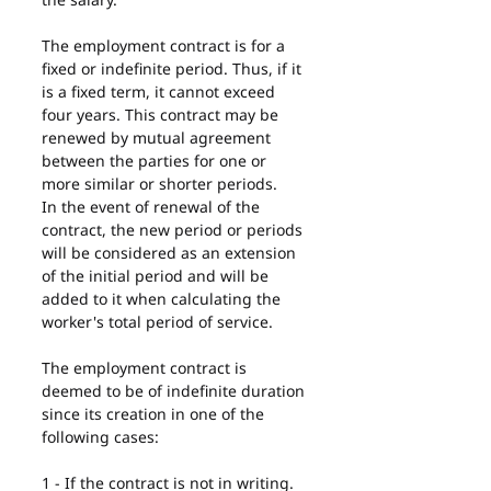
The employment contract is for a 
fixed or indefinite period. Thus, if it 
is a fixed term, it cannot exceed 
four years. This contract may be 
renewed by mutual agreement 
between the parties for one or 
more similar or shorter periods.
In the event of renewal of the 
contract, the new period or periods 
will be considered as an extension 
of the initial period and will be 
added to it when calculating the 
worker's total period of service.
The employment contract is 
deemed to be of indefinite duration 
since its creation in one of the 
following cases:
1 - If the contract is not in writing.