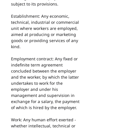
subject to its provisions.
Establishment: Any economic, 
technical, industrial or commercial 
unit where workers are employed, 
aimed at producing or marketing 
goods or providing services of any 
kind.
Employment contract: Any fixed or 
indefinite term agreement 
concluded between the employer 
and the worker, by which the latter 
undertakes to work for the 
employer and under his 
management and supervision in 
exchange for a salary, the payment 
of which is hired by the employer.
Work: Any human effort exerted - 
whether intellectual, technical or 