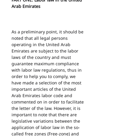
Arab Emirates
As a preliminary point, it should be 
noted that all legal persons 
operating in the United Arab 
Emirates are subject to the labor 
laws of the country and must 
guarantee maximum compliance 
with labor law regulations, thus in 
order to help you to comply, we 
have made a selection of the most 
important articles of the United 
Arab Emirates labor code and 
commented on in order to facilitate 
the letter of the law. However, it is 
important to note that there are 
legislative variations between the 
application of labor law in the so-
called free zones (Free-zone) and 