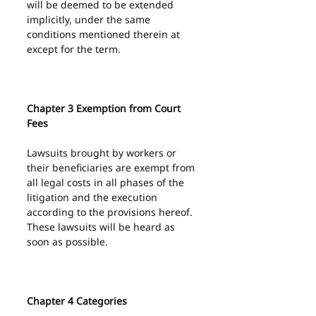
will be deemed to be extended 
implicitly, under the same 
conditions mentioned therein at 
except for the term.
Chapter 3 Exemption from Court 
Fees
Lawsuits brought by workers or 
their beneficiaries are exempt from 
all legal costs in all phases of the 
litigation and the execution 
according to the provisions hereof.
These lawsuits will be heard as 
soon as possible.
Chapter 4 Categories