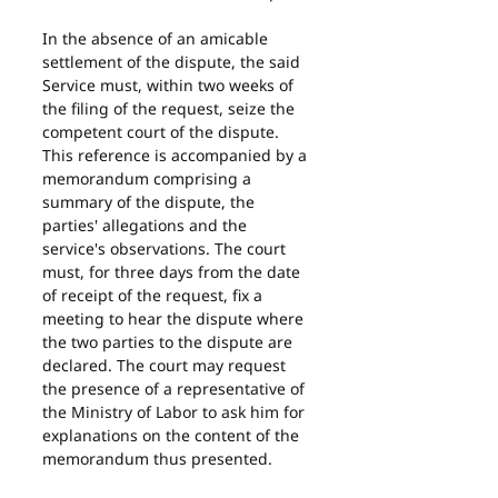
In the absence of an amicable 
settlement of the dispute, the said 
Service must, within two weeks of 
the filing of the request, seize the 
competent court of the dispute. 
This reference is accompanied by a 
memorandum comprising a 
summary of the dispute, the 
parties' allegations and the 
service's observations. The court 
must, for three days from the date 
of receipt of the request, fix a 
meeting to hear the dispute where 
the two parties to the dispute are 
declared. The court may request 
the presence of a representative of 
the Ministry of Labor to ask him for 
explanations on the content of the 
memorandum thus presented.