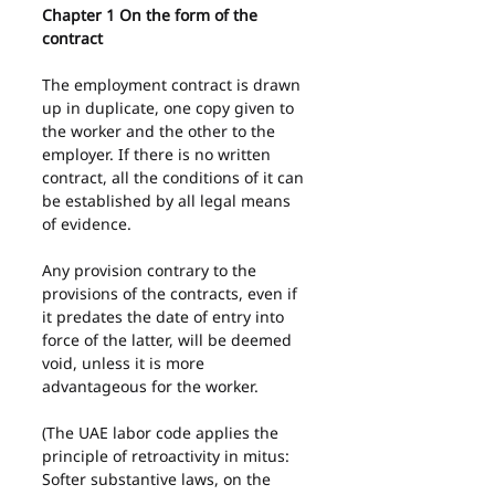
Chapter 1 On the form of the 
contract
The employment contract is drawn 
up in duplicate, one copy given to 
the worker and the other to the 
employer. If there is no written 
contract, all the conditions of it can 
be established by all legal means 
of evidence.
Any provision contrary to the 
provisions of the contracts, even if 
it predates the date of entry into 
force of the latter, will be deemed 
void, unless it is more 
advantageous for the worker.
(The UAE labor code applies the 
principle of retroactivity in mitus: 
Softer substantive laws, on the 