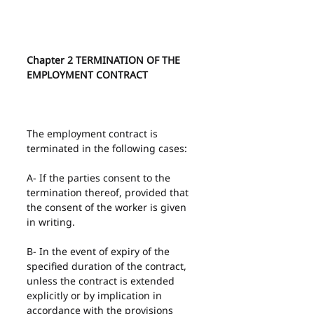
Chapter 2 TERMINATION OF THE 
EMPLOYMENT CONTRACT
The employment contract is 
terminated in the following cases:
A- If the parties consent to the 
termination thereof, provided that 
the consent of the worker is given 
in writing.
B- In the event of expiry of the 
specified duration of the contract, 
unless the contract is extended 
explicitly or by implication in 
accordance with the provisions 