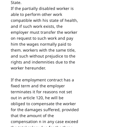
State.
If the partially disabled worker is 
able to perform other work 
compatible with his state of health, 
and if such work exists, the 
employer must transfer the worker 
on request to such work and pay 
him the wages normally paid to 
them. workers with the same title, 
and such without prejudice to the 
rights and indemnities due to the 
worker hereunder.
If the employment contract has a 
fixed term and the employer 
terminates it for reasons not set 
out in article 120, he will be 
obliged to compensate the worker 
for the damages suffered, provided 
that the amount of the 
compensation n in any case exceed 