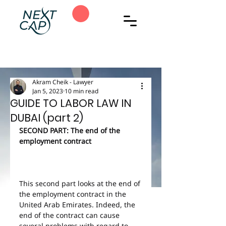
Akram Cheik - Lawyer
Jan 5, 2023
10 min read
GUIDE TO LABOR LAW IN
DUBAI (part 2)
SECOND PART: The end of the 
employment contract
This second part looks at the end of 
the employment contract in the 
United Arab Emirates. Indeed, the 
end of the contract can cause 
several problems with regard to 