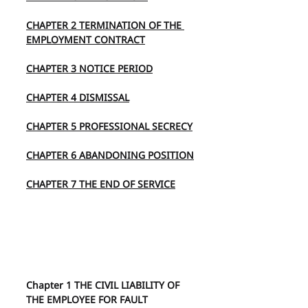
CHAPTER 2 TERMINATION OF THE 
EMPLOYMENT CONTRACT
CHAPTER 3 NOTICE PERIOD
CHAPTER 4 DISMISSAL
CHAPTER 5 PROFESSIONAL SECRECY
CHAPTER 6 ABANDONING POSITION
CHAPTER 7 THE END OF SERVICE
Chapter 1 THE CIVIL LIABILITY OF 
THE EMPLOYEE FOR FAULT