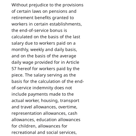
Without prejudice to the provisions 
of certain laws on pensions and 
retirement benefits granted to 
workers in certain establishments, 
the end-of-service bonus is 
calculated on the basis of the last 
salary due to workers paid on a 
monthly, weekly and daily basis, 
and on the basis of the average 
daily wage provided for in Article 
57 hereof for workers paid by the 
piece. The salary serving as the 
basis for the calculation of the end-
of-service indemnity does not 
include payments made to the 
actual worker, housing, transport 
and travel allowances, overtime, 
representation allowances, cash 
allowances, education allowances 
for children, allowances for 
recreational and social services, 