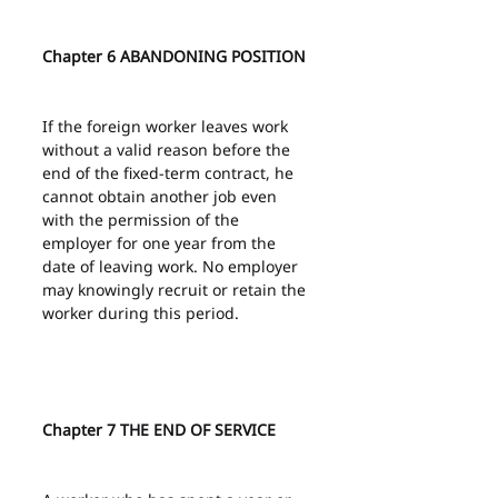
Chapter 6 ABANDONING POSITION
If the foreign worker leaves work 
without a valid reason before the 
end of the fixed-term contract, he 
cannot obtain another job even 
with the permission of the 
employer for one year from the 
date of leaving work. No employer 
may knowingly recruit or retain the 
worker during this period.
Chapter 7 THE END OF SERVICE