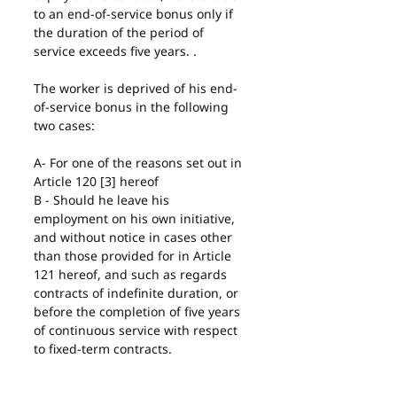
to an end-of-service bonus only if 
the duration of the period of 
service exceeds five years. .
The worker is deprived of his end-
of-service bonus in the following 
two cases:
A- For one of the reasons set out in 
Article 120 [3] hereof
B - Should he leave his 
employment on his own initiative, 
and without notice in cases other 
than those provided for in Article 
121 hereof, and such as regards 
contracts of indefinite duration, or 
before the completion of five years 
of continuous service with respect 
to fixed-term contracts.