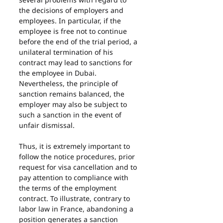
the decisions of employers and 
employees. In particular, if the 
employee is free not to continue 
before the end of the trial period, a 
unilateral termination of his 
contract may lead to sanctions for 
the employee in Dubai. 
Nevertheless, the principle of 
sanction remains balanced, the 
employer may also be subject to 
such a sanction in the event of 
unfair dismissal.
Thus, it is extremely important to 
follow the notice procedures, prior 
request for visa cancellation and to 
pay attention to compliance with 
the terms of the employment 
contract. To illustrate, contrary to 
labor law in France, abandoning a 
position generates a sanction 