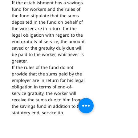
If the establishment has a savings 
fund for workers and the rules of 
the fund stipulate that the sums 
deposited in the fund on behalf of 
the worker are in return for the 
legal obligation with regard to the 
end gratuity of service, the amount 
saved or the gratuity duly due will 
be paid to the worker, whichever is 
greater.
If the rules of the fund do not 
provide that the sums paid by the 
employer are in return for his legal 
obligation in terms of end-of-
service gratuity, the worker will 
receive the sums due to him from 
the savings fund in addition to the 
statutory end, service tip.
If the establishment has a pension 