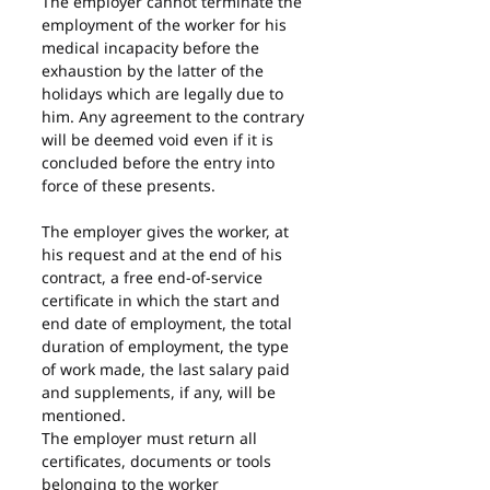
The employer cannot terminate the 
employment of the worker for his 
medical incapacity before the 
exhaustion by the latter of the 
holidays which are legally due to 
him. Any agreement to the contrary 
will be deemed void even if it is 
concluded before the entry into 
force of these presents.
The employer gives the worker, at 
his request and at the end of his 
contract, a free end-of-service 
certificate in which the start and 
end date of employment, the total 
duration of employment, the type 
of work made, the last salary paid 
and supplements, if any, will be 
mentioned.
The employer must return all 
certificates, documents or tools 
belonging to the worker