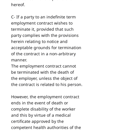
hereof.
C- If a party to an indefinite term 
employment contract wishes to 
terminate it, provided that such 
party complies with the provisions 
herein relating to notice and 
acceptable grounds for termination 
of the contract in a non-arbitrary 
manner.
The employment contract cannot 
be terminated with the death of 
the employer, unless the object of 
the contract is related to his person.
However, the employment contract 
ends in the event of death or 
complete disability of the worker 
and this by virtue of a medical 
certificate approved by the 
competent health authorities of the 