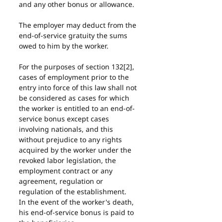
and any other bonus or allowance.
The employer may deduct from the 
end-of-service gratuity the sums 
owed to him by the worker.
For the purposes of section 132[2], 
cases of employment prior to the 
entry into force of this law shall not 
be considered as cases for which 
the worker is entitled to an end-of-
service bonus except cases 
involving nationals, and this 
without prejudice to any rights 
acquired by the worker under the 
revoked labor legislation, the 
employment contract or any 
agreement, regulation or 
regulation of the establishment.
In the event of the worker's death, 
his end-of-service bonus is paid to 