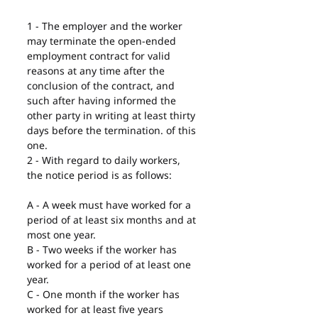
1 - The employer and the worker 
may terminate the open-ended 
employment contract for valid 
reasons at any time after the 
conclusion of the contract, and 
such after having informed the 
other party in writing at least thirty 
days before the termination. of this 
one.
2 - With regard to daily workers, 
the notice period is as follows:
A - A week must have worked for a 
period of at least six months and at 
most one year.
B - Two weeks if the worker has 
worked for a period of at least one 
year.
C - One month if the worker has 
worked for at least five years