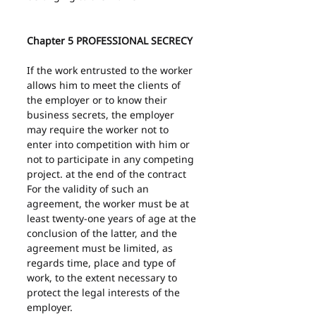
Chapter 5 PROFESSIONAL SECRECY
If the work entrusted to the worker 
allows him to meet the clients of 
the employer or to know their 
business secrets, the employer 
may require the worker not to 
enter into competition with him or 
not to participate in any competing 
project. at the end of the contract 
For the validity of such an 
agreement, the worker must be at 
least twenty-one years of age at the 
conclusion of the latter, and the 
agreement must be limited, as 
regards time, place and type of 
work, to the extent necessary to 
protect the legal interests of the 
employer.