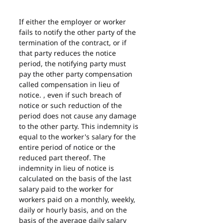
If either the employer or worker 
fails to notify the other party of the 
termination of the contract, or if 
that party reduces the notice 
period, the notifying party must 
pay the other party compensation 
called compensation in lieu of 
notice. , even if such breach of 
notice or such reduction of the 
period does not cause any damage 
to the other party. This indemnity is 
equal to the worker's salary for the 
entire period of notice or the 
reduced part thereof. The 
indemnity in lieu of notice is 
calculated on the basis of the last 
salary paid to the worker for 
workers paid on a monthly, weekly, 
daily or hourly basis, and on the 
basis of the average daily salary 