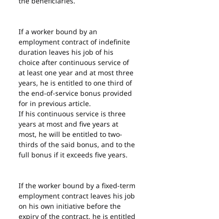
the beneficiaries.
If a worker bound by an 
employment contract of indefinite 
duration leaves his job of his 
choice after continuous service of 
at least one year and at most three 
years, he is entitled to one third of 
the end-of-service bonus provided 
for in previous article.
If his continuous service is three 
years at most and five years at 
most, he will be entitled to two-
thirds of the said bonus, and to the 
full bonus if it exceeds five years.
If the worker bound by a fixed-term 
employment contract leaves his job 
on his own initiative before the 
expiry of the contract, he is entitled 