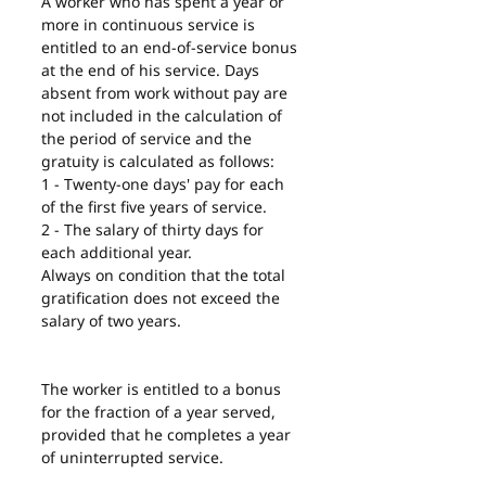
A worker who has spent a year or 
more in continuous service is 
entitled to an end-of-service bonus 
at the end of his service. Days 
absent from work without pay are 
not included in the calculation of 
the period of service and the 
gratuity is calculated as follows:
1 - Twenty-one days' pay for each 
of the first five years of service.
2 - The salary of thirty days for 
each additional year.
Always on condition that the total 
gratification does not exceed the 
salary of two years.
The worker is entitled to a bonus 
for the fraction of a year served, 
provided that he completes a year 
of uninterrupted service.