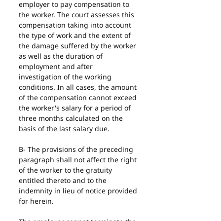
employer to pay compensation to 
the worker. The court assesses this 
compensation taking into account 
the type of work and the extent of 
the damage suffered by the worker 
as well as the duration of 
employment and after 
investigation of the working 
conditions. In all cases, the amount 
of the compensation cannot exceed 
the worker's salary for a period of 
three months calculated on the 
basis of the last salary due.
B- The provisions of the preceding 
paragraph shall not affect the right 
of the worker to the gratuity 
entitled thereto and to the 
indemnity in lieu of notice provided 
for herein.