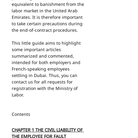
equivalent to banishment from the 
labor market in the United Arab 
Emirates. It is therefore important 
to take certain precautions during 
the end-of-contract procedures.
This little guide aims to highlight 
some important articles 
summarized and commented, 
intended for both employers and 
French-speaking employees 
settling in Dubai. Thus, you can 
contact us for all requests for 
registration with the Ministry of 
Labor.
Contents
CHAPTER 1 THE CIVIL LIABILITY OF 
THE EMPLOYEE FOR FAULT