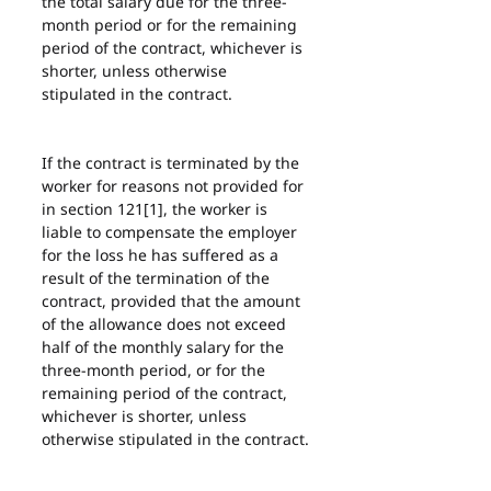
the total salary due for the three-
month period or for the remaining 
period of the contract, whichever is 
shorter, unless otherwise 
stipulated in the contract.
If the contract is terminated by the 
worker for reasons not provided for 
in section 121[1], the worker is 
liable to compensate the employer 
for the loss he has suffered as a 
result of the termination of the 
contract, provided that the amount 
of the allowance does not exceed 
half of the monthly salary for the 
three-month period, or for the 
remaining period of the contract, 
whichever is shorter, unless 
otherwise stipulated in the contract.