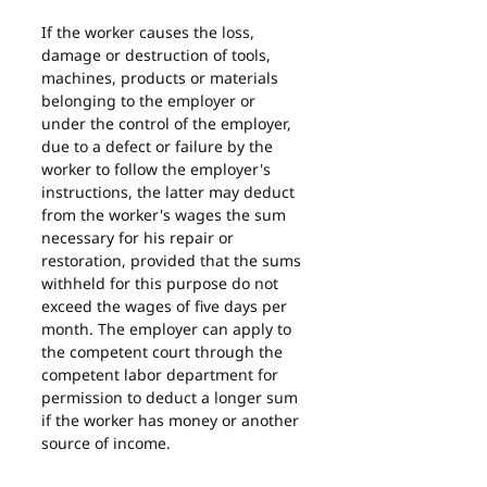
If the worker causes the loss, 
damage or destruction of tools, 
machines, products or materials 
belonging to the employer or 
under the control of the employer, 
due to a defect or failure by the 
worker to follow the employer's 
instructions, the latter may deduct 
from the worker's wages the sum 
necessary for his repair or 
restoration, provided that the sums 
withheld for this purpose do not 
exceed the wages of five days per 
month. The employer can apply to 
the competent court through the 
competent labor department for 
permission to deduct a longer sum 
if the worker has money or another 
source of income.