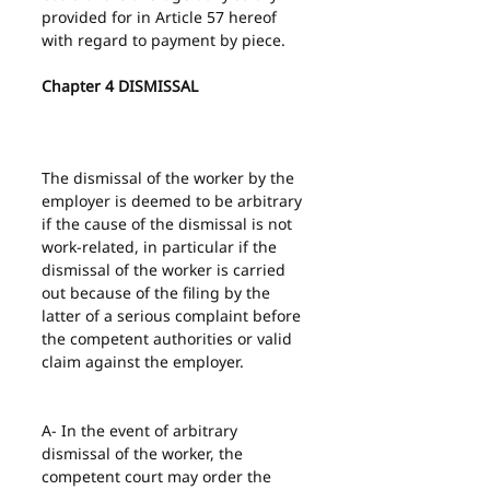
provided for in Article 57 hereof 
with regard to payment by piece.
Chapter 4 DISMISSAL
The dismissal of the worker by the 
employer is deemed to be arbitrary 
if the cause of the dismissal is not 
work-related, in particular if the 
dismissal of the worker is carried 
out because of the filing by the 
latter of a serious complaint before 
the competent authorities or valid 
claim against the employer.
A- In the event of arbitrary 
dismissal of the worker, the 
competent court may order the 