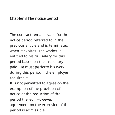
Chapter 3 The notice period
The contract remains valid for the 
notice period referred to in the 
previous article and is terminated 
when it expires. The worker is 
entitled to his full salary for this 
period based on the last salary 
paid. He must perform his work 
during this period if the employer 
requires it.
It is not permitted to agree on the 
exemption of the provision of 
notice or the reduction of the 
period thereof. However, 
agreement on the extension of this 
period is admissible.