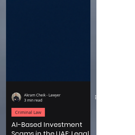
Akram Cheik - Lawyer
3 min read
Criminal Law