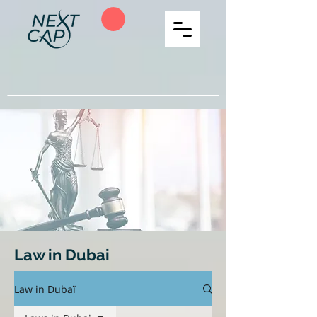
Law in Dubai
Law in Dubaï