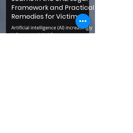
AI-Based Investment
Scams in the UAE: Legal
Framework and Practical
Remedies for Victims
Artificial intelligence (AI) increasingly
influences global finance, commerce,
and digital services. In the United
Arab Emirates, a country known for
its ambition in digital
transformation, AI has been widely
adopted in various sectors, including
finance.
Editors