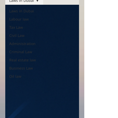
Laws in Dubai
Laws in Dubai
Labour law
Tax Law
Civil Law
Administration
Criminal Law
Real estate law
Business Law
Oil law