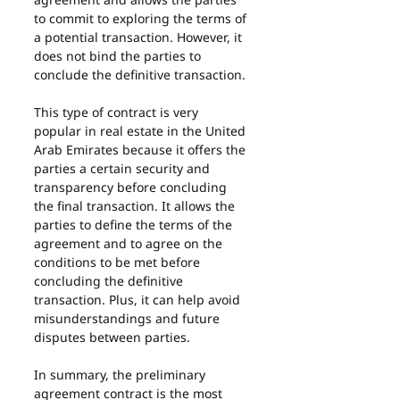
to commit to exploring the terms of 
a potential transaction. However, it 
does not bind the parties to 
conclude the definitive transaction.
This type of contract is very 
popular in real estate in the United 
Arab Emirates because it offers the 
parties a certain security and 
transparency before concluding 
the final transaction. It allows the 
parties to define the terms of the 
agreement and to agree on the 
conditions to be met before 
concluding the definitive 
transaction. Plus, it can help avoid 
misunderstandings and future 
disputes between parties.
In summary, the preliminary 
agreement contract is the most 