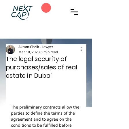
Akram Cheik - Lawyer
Mar 10, 2023
5 min read
The legal security of
purchases/sales of real
estate in Dubai
The preliminary contracts allow the 
parties to define the terms of the 
agreement and to agree on the 
conditions to be fulfilled before 