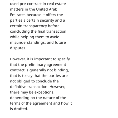
used pre-contract in real estate 
matters in the United Arab 
Emirates because it offers the 
parties a certain security and a 
certain transparency before 
concluding the final transaction, 
while helping them to avoid 
misunderstandings. and future 
disputes.
However, it is important to specify 
that the preliminary agreement 
contract is generally not binding, 
that is to say that the parties are 
not obliged to conclude the 
definitive transaction. However, 
there may be exceptions, 
depending on the nature of the 
terms of the agreement and how it 
is drafted.