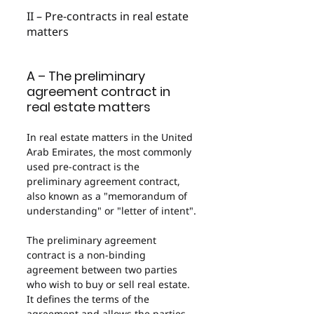
II – Pre-contracts in real estate 
matters
A – The preliminary 
agreement contract in 
real estate matters
In real estate matters in the United 
Arab Emirates, the most commonly 
used pre-contract is the 
preliminary agreement contract, 
also known as a "memorandum of 
understanding" or "letter of intent".
The preliminary agreement 
contract is a non-binding 
agreement between two parties 
who wish to buy or sell real estate. 
It defines the terms of the 
agreement and allows the parties 