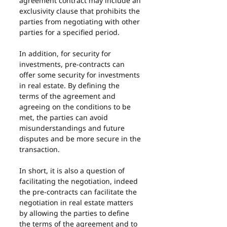
agreement contract may include an 
exclusivity clause that prohibits the 
parties from negotiating with other 
parties for a specified period.
In addition, for security for 
investments, pre-contracts can 
offer some security for investments 
in real estate. By defining the 
terms of the agreement and 
agreeing on the conditions to be 
met, the parties can avoid 
misunderstandings and future 
disputes and be more secure in the 
transaction.
In short, it is also a question of 
facilitating the negotiation, indeed 
the pre-contracts can facilitate the 
negotiation in real estate matters 
by allowing the parties to define 
the terms of the agreement and to 