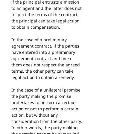
if the principal entrusts a mission 
to an agent and the latter does not 
respect the terms of the contract, 
the principal can take legal action 
to obtain compensation.
In the case of a preliminary 
agreement contract, if the parties 
have entered into a preliminary 
agreement contract and one of 
them does not respect the agreed 
terms, the other party can take 
legal action to obtain a remedy.
In the case of a unilateral promise, 
the party making the promise 
undertakes to perform a certain 
action or not to perform a certain 
action, but without any 
consideration from the other party. 
In other words, the party making 
the promise cannot be compelled 