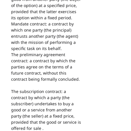
of the option) at a specified price, 
provided that the latter exercises 
its option within a fixed period.
Mandate contract: a contract by 
which one party (the principal) 
entrusts another party (the agent) 
with the mission of performing a 
specific task on its behalf.
The preliminary agreement 
contract: a contract by which the 
parties agree on the terms of a 
future contract, without this 
contract being formally concluded.
The subscription contract: a 
contract by which a party (the 
subscriber) undertakes to buy a 
good or a service from another 
party (the seller) at a fixed price, 
provided that the good or service is 
offered for sale .