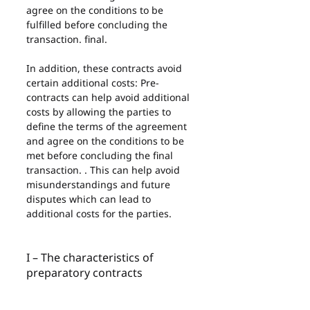
agree on the conditions to be 
fulfilled before concluding the 
transaction. final.
In addition, these contracts avoid 
certain additional costs: Pre-
contracts can help avoid additional 
costs by allowing the parties to 
define the terms of the agreement 
and agree on the conditions to be 
met before concluding the final 
transaction. . This can help avoid 
misunderstandings and future 
disputes which can lead to 
additional costs for the parties.
I – The characteristics of 
preparatory contracts