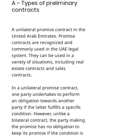
A – Types of preliminary 
contracts
A unilateral promise contract in the 
United Arab Emirates. Promise 
contracts are recognized and 
commonly used in the UAE legal 
system. They can be used in a 
variety of situations, including real 
estate contracts and sales 
contracts.
In a unilateral promise contract, 
one party undertakes to perform 
an obligation towards another 
party if the latter fulfills a specific 
condition. However, unlike a 
bilateral contract, the party making 
the promise has no obligation to 
keep its promise if the condition is 