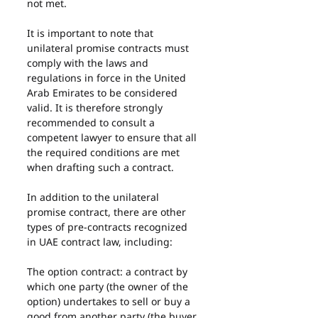
not met.
It is important to note that 
unilateral promise contracts must 
comply with the laws and 
regulations in force in the United 
Arab Emirates to be considered 
valid. It is therefore strongly 
recommended to consult a 
competent lawyer to ensure that all 
the required conditions are met 
when drafting such a contract.
In addition to the unilateral 
promise contract, there are other 
types of pre-contracts recognized 
in UAE contract law, including:
The option contract: a contract by 
which one party (the owner of the 
option) undertakes to sell or buy a 
good from another party (the buyer 