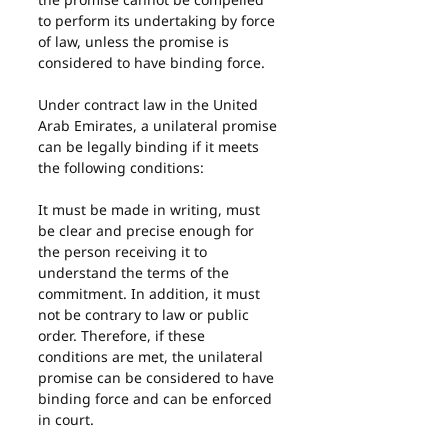
to perform its undertaking by force 
of law, unless the promise is 
considered to have binding force.
Under contract law in the United 
Arab Emirates, a unilateral promise 
can be legally binding if it meets 
the following conditions:
It must be made in writing, must 
be clear and precise enough for 
the person receiving it to 
understand the terms of the 
commitment. In addition, it must 
not be contrary to law or public 
order. Therefore, if these 
conditions are met, the unilateral 
promise can be considered to have 
binding force and can be enforced 
in court.