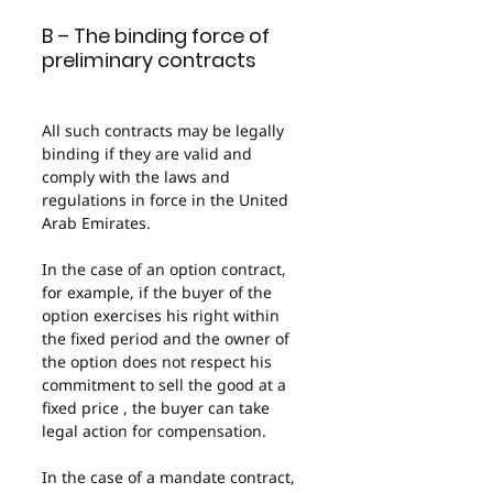
B – The binding force of 
preliminary contracts
All such contracts may be legally 
binding if they are valid and 
comply with the laws and 
regulations in force in the United 
Arab Emirates.
In the case of an option contract, 
for example, if the buyer of the 
option exercises his right within 
the fixed period and the owner of 
the option does not respect his 
commitment to sell the good at a 
fixed price , the buyer can take 
legal action for compensation.
In the case of a mandate contract, 