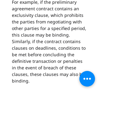
For example, if the preliminary 
agreement contract contains an 
exclusivity clause, which prohibits 
the parties from negotiating with 
other parties for a specified period, 
this clause may be binding. 
Similarly, if the contract contains 
clauses on deadlines, conditions to 
be met before concluding the 
definitive transaction or penalties 
in the event of breach of these 
clauses, these clauses may also be 
binding.
B – The security nature of 
the preliminary contract
In contract law in the United Arab 
Emirates, the consequences of not 
respecting a pre-contract depend 