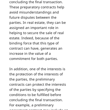
concluding the final transaction. 
These preparatory contracts help 
avoid misunderstandings and 
future disputes between the 
parties. In real estate, they can be 
assigned an important role in 
helping to secure the sale of real 
estate. Indeed, because of the 
binding force that this type of 
contract can have, generates an 
increase in the value of a 
commitment for both parties.
In addition, one of the interests is 
the protection of the interests of 
the parties, the preliminary 
contracts can protect the interests 
of the parties by specifying the 
conditions to be fulfilled before 
concluding the final transaction. 
For example, a preliminary 