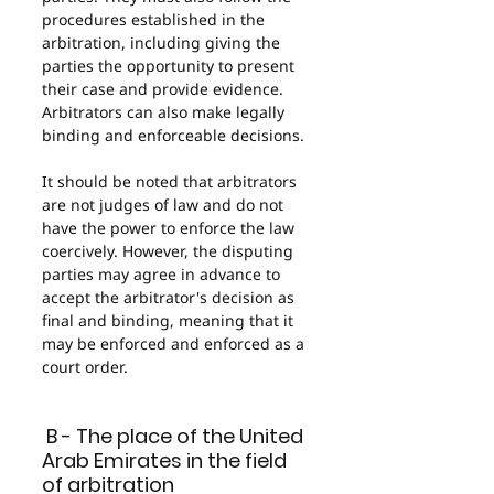
procedures established in the 
arbitration, including giving the 
parties the opportunity to present 
their case and provide evidence. 
Arbitrators can also make legally 
binding and enforceable decisions.
It should be noted that arbitrators 
are not judges of law and do not 
have the power to enforce the law 
coercively. However, the disputing 
parties may agree in advance to 
accept the arbitrator's decision as 
final and binding, meaning that it 
may be enforced and enforced as a 
court order.
 B - The place of the United 
Arab Emirates in the field 
of arbitration