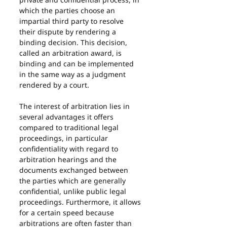
which the parties choose an 
impartial third party to resolve 
their dispute by rendering a 
binding decision. This decision, 
called an arbitration award, is 
binding and can be implemented 
in the same way as a judgment 
rendered by a court.
The interest of arbitration lies in 
several advantages it offers 
compared to traditional legal 
proceedings, in particular 
confidentiality with regard to 
arbitration hearings and the 
documents exchanged between 
the parties which are generally 
confidential, unlike public legal 
proceedings. Furthermore, it allows 
for a certain speed because 
arbitrations are often faster than 