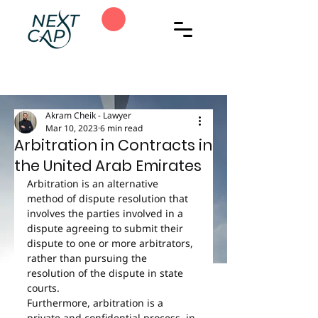
Akram Cheik - Lawyer
Mar 10, 2023
6 min read
Arbitration in Contracts in
the United Arab Emirates
Arbitration is an alternative 
method of dispute resolution that 
involves the parties involved in a 
dispute agreeing to submit their 
dispute to one or more arbitrators, 
rather than pursuing the 
resolution of the dispute in state 
courts.
Furthermore, arbitration is a 
private and confidential process, in 