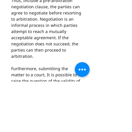
Thus, Include a pre-arbitration 
negotiation clause, the parties can 
agree to negotiate before resorting 
to arbitration. Negotiation is an 
informal process in which parties 
attempt to reach a mutually 
acceptable agreement. If the 
negotiation does not succeed, the 
parties can then proceed to 
arbitration.
Furthermore, submitting the 
matter to a court, It is possible to 
raise the question of the validity of 
the arbitration clause in court. If 
the court finds the clause invalid 
for any reason, then the parties 
may be able to resolve their 
dispute in state court.
Finally, it is important to note that 
parties must act quickly if they 
wish to avoid arbitration. If they fail 