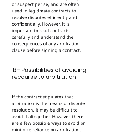
or suspect per se, and are often 
used in legitimate contracts to 
resolve disputes efficiently and 
confidentially. However, it is 
important to read contracts 
carefully and understand the 
consequences of any arbitration 
clause before signing a contract.
 B - Possibilities of avoiding 
recourse to arbitration
If the contract stipulates that 
arbitration is the means of dispute 
resolution, it may be difficult to 
avoid it altogether. However, there 
are a few possible ways to avoid or 
minimize reliance on arbitration.