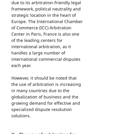
due to its arbitration-friendly legal 
framework, political neutrality and 
strategic location in the heart of 
Europe. The International Chamber 
of Commerce (ICC) Arbitration 
Center in Paris, France is also one 
of the leading centers for 
international arbitration, as it 
handles a large number of 
international commercial disputes 
each year.
However, it should be noted that 
the use of arbitration is increasing 
in many countries due to the 
globalization of business and the 
growing demand for effective and 
specialized dispute resolution 
solutions.