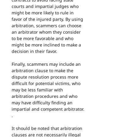
courts and impartial judges who 
might be more likely to rule in 
favor of the injured party. By using 
arbitration, scammers can choose 
an arbitrator whom they consider 
to be more favorable and who 
might be more inclined to make a 
decision in their favor.
Finally, scammers may include an 
arbitration clause to make the 
dispute resolution process more 
difficult for potential victims, who 
may be less familiar with 
arbitration procedures and who 
may have difficulty finding an 
impartial and competent arbitrator. 
.
It should be noted that arbitration 
clauses are not necessarily illegal 