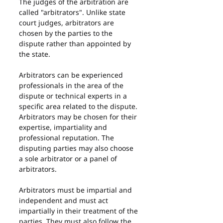
The judges of the arbitration are 
called "arbitrators". Unlike state 
court judges, arbitrators are 
chosen by the parties to the 
dispute rather than appointed by 
the state.
Arbitrators can be experienced 
professionals in the area of the 
dispute or technical experts in a 
specific area related to the dispute. 
Arbitrators may be chosen for their 
expertise, impartiality and 
professional reputation. The 
disputing parties may also choose 
a sole arbitrator or a panel of 
arbitrators.
Arbitrators must be impartial and 
independent and must act 
impartially in their treatment of the 
parties. They must also follow the 