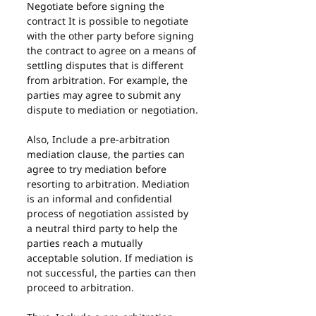
Negotiate before signing the 
contract It is possible to negotiate 
with the other party before signing 
the contract to agree on a means of 
settling disputes that is different 
from arbitration. For example, the 
parties may agree to submit any 
dispute to mediation or negotiation.
Also, Include a pre-arbitration 
mediation clause, the parties can 
agree to try mediation before 
resorting to arbitration. Mediation 
is an informal and confidential 
process of negotiation assisted by 
a neutral third party to help the 
parties reach a mutually 
acceptable solution. If mediation is 
not successful, the parties can then 
proceed to arbitration.