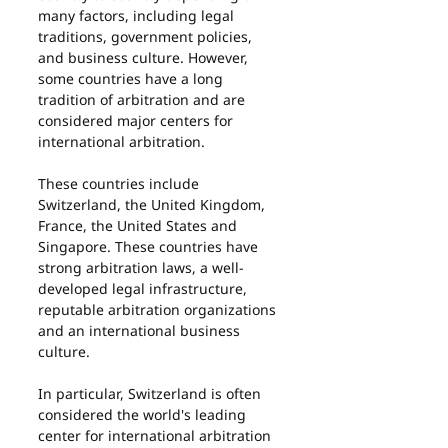
many factors, including legal 
traditions, government policies, 
and business culture. However, 
some countries have a long 
tradition of arbitration and are 
considered major centers for 
international arbitration.
These countries include 
Switzerland, the United Kingdom, 
France, the United States and 
Singapore. These countries have 
strong arbitration laws, a well-
developed legal infrastructure, 
reputable arbitration organizations 
and an international business 
culture.
In particular, Switzerland is often 
considered the world's leading 
center for international arbitration 