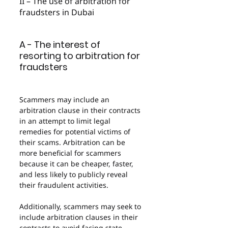
II – The use of arbitration for 
fraudsters in Dubai
A - The interest of 
resorting to arbitration for 
fraudsters
Scammers may include an 
arbitration clause in their contracts 
in an attempt to limit legal 
remedies for potential victims of 
their scams. Arbitration can be 
more beneficial for scammers 
because it can be cheaper, faster, 
and less likely to publicly reveal 
their fraudulent activities.
Additionally, scammers may seek to 
include arbitration clauses in their 
contracts to avoid facing state 