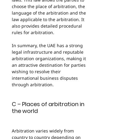
choose the place of arbitration, the 
language of the arbitration and the 
law applicable to the arbitration. It 
also provides detailed procedural 
rules for arbitration.
In summary, the UAE has a strong 
legal infrastructure and reputable 
arbitration organizations, making it 
an attractive destination for parties 
wishing to resolve their 
international business disputes 
through arbitration.
C – Places of arbitration in 
the world
Arbitration varies widely from 
country to country depending on 