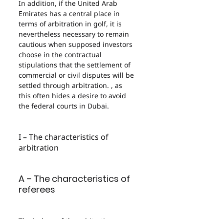
In addition, if the United Arab 
Emirates has a central place in 
terms of arbitration in golf, it is 
nevertheless necessary to remain 
cautious when supposed investors 
choose in the contractual 
stipulations that the settlement of 
commercial or civil disputes will be 
settled through arbitration. , as 
this often hides a desire to avoid 
the federal courts in Dubai.
I – The characteristics of 
arbitration
A – The characteristics of 
referees