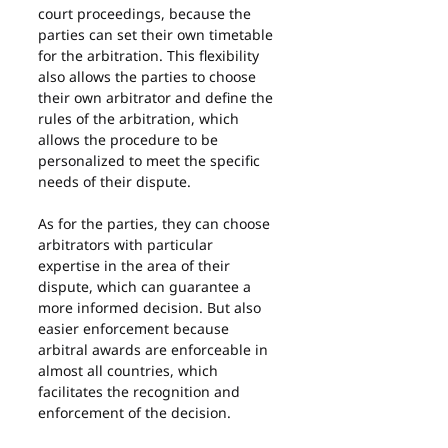
court proceedings, because the 
parties can set their own timetable 
for the arbitration. This flexibility 
also allows the parties to choose 
their own arbitrator and define the 
rules of the arbitration, which 
allows the procedure to be 
personalized to meet the specific 
needs of their dispute.
As for the parties, they can choose 
arbitrators with particular 
expertise in the area of their 
dispute, which can guarantee a 
more informed decision. But also 
easier enforcement because 
arbitral awards are enforceable in 
almost all countries, which 
facilitates the recognition and 
enforcement of the decision.