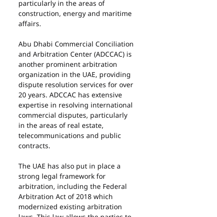
particularly in the areas of 
construction, energy and maritime 
affairs.
Abu Dhabi Commercial Conciliation 
and Arbitration Center (ADCCAC) is 
another prominent arbitration 
organization in the UAE, providing 
dispute resolution services for over 
20 years. ADCCAC has extensive 
expertise in resolving international 
commercial disputes, particularly 
in the areas of real estate, 
telecommunications and public 
contracts.
The UAE has also put in place a 
strong legal framework for 
arbitration, including the Federal 
Arbitration Act of 2018 which 
modernized existing arbitration 
laws. This law allows the parties to 