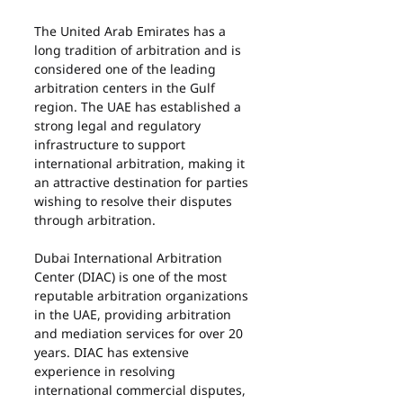
The United Arab Emirates has a 
long tradition of arbitration and is 
considered one of the leading 
arbitration centers in the Gulf 
region. The UAE has established a 
strong legal and regulatory 
infrastructure to support 
international arbitration, making it 
an attractive destination for parties 
wishing to resolve their disputes 
through arbitration.
Dubai International Arbitration 
Center (DIAC) is one of the most 
reputable arbitration organizations 
in the UAE, providing arbitration 
and mediation services for over 20 
years. DIAC has extensive 
experience in resolving 
international commercial disputes, 