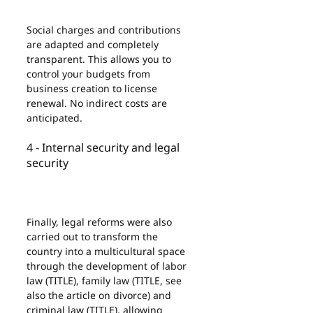
Social charges and contributions 
are adapted and completely 
transparent. This allows you to 
control your budgets from 
business creation to license 
renewal. No indirect costs are 
anticipated.
4 - Internal security and legal 
security
Finally, legal reforms were also 
carried out to transform the 
country into a multicultural space 
through the development of labor 
law (TITLE), family law (TITLE, see 
also the article on divorce) and 
criminal law (TITLE), allowing 