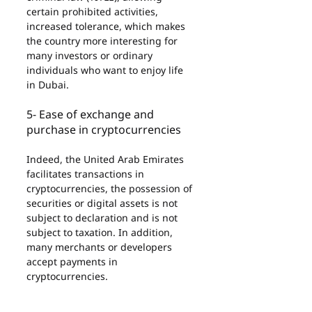
certain prohibited activities, 
increased tolerance, which makes 
the country more interesting for 
many investors or ordinary 
individuals who want to enjoy life 
in Dubai.
5- Ease of exchange and 
purchase in cryptocurrencies
Indeed, the United Arab Emirates 
facilitates transactions in 
cryptocurrencies, the possession of 
securities or digital assets is not 
subject to declaration and is not 
subject to taxation. In addition, 
many merchants or developers 
accept payments in 
cryptocurrencies.