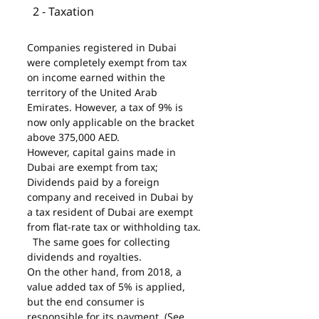
  2 - Taxation
Companies registered in Dubai 
were completely exempt from tax 
on income earned within the 
territory of the United Arab 
Emirates. However, a tax of 9% is 
now only applicable on the bracket 
above 375,000 AED.
However, capital gains made in 
Dubai are exempt from tax;
Dividends paid by a foreign 
company and received in Dubai by 
a tax resident of Dubai are exempt 
from flat-rate tax or withholding tax.
  The same goes for collecting 
dividends and royalties.
On the other hand, from 2018, a 
value added tax of 5% is applied, 
but the end consumer is 
responsible for its payment. (See 