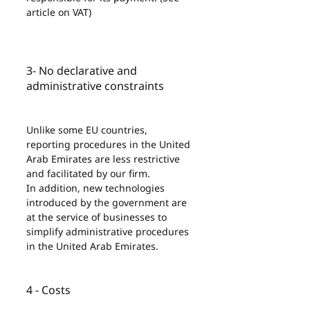
article on VAT)
3- No declarative and 
administrative constraints
Unlike some EU countries, 
reporting procedures in the United 
Arab Emirates are less restrictive 
and facilitated by our firm.
In addition, new technologies 
introduced by the government are 
at the service of businesses to 
simplify administrative procedures 
in the United Arab Emirates.
4 - Costs