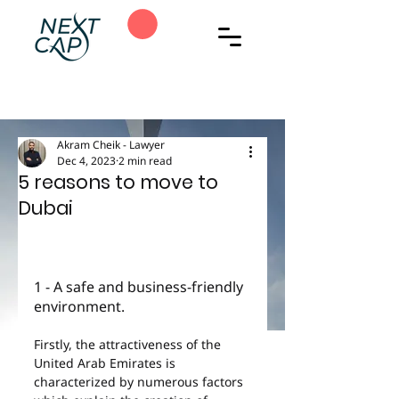
Akram Cheik - Lawyer
Dec 4, 2023
2 min read
5 reasons to move to
Dubai
1 - A safe and business-friendly 
environment.
Firstly, the attractiveness of the 
United Arab Emirates is 
characterized by numerous factors 