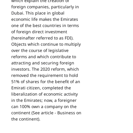
which explain the creation of 
foreign companies, particularly in 
Dubai. This place in global 
economic life makes the Emirates 
one of the best countries in terms 
of foreign direct investment 
(hereinafter referred to as FDI). 
Objects which continue to multiply 
over the course of legislative 
reforms and which contribute to 
attracting and securing foreign 
investors. The 2020 reform, which 
removed the requirement to hold 
51% of shares for the benefit of an 
Emirati citizen, completed the 
liberalization of economic activity 
in the Emirates; now, a foreigner 
can 100% own a company on the 
continent (See article - Business on 
the continent).