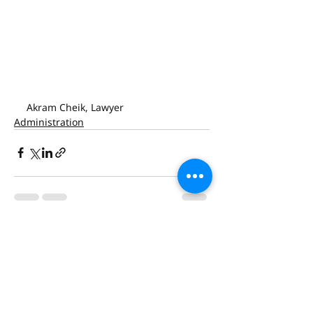
Akram Cheik, Lawyer
Administration
Recent Posts
See All