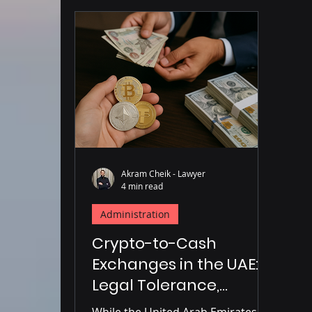
Akram Cheik - Lawyer
4 min read
Administration
Crypto-to-Cash
Exchanges in the UAE:
Legal Tolerance,
Regulatory Gaps, and
While the United Arab Emirates