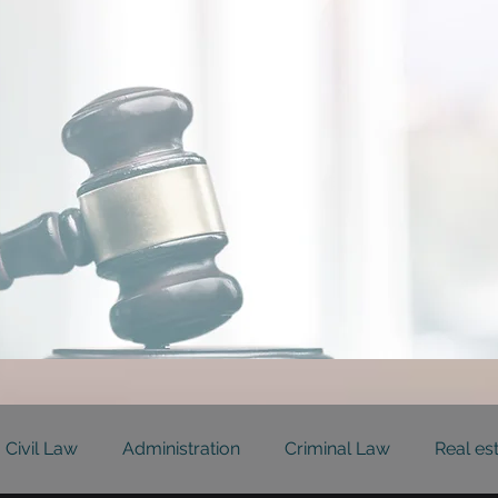
Civil Law
Administration
Criminal Law
Real es