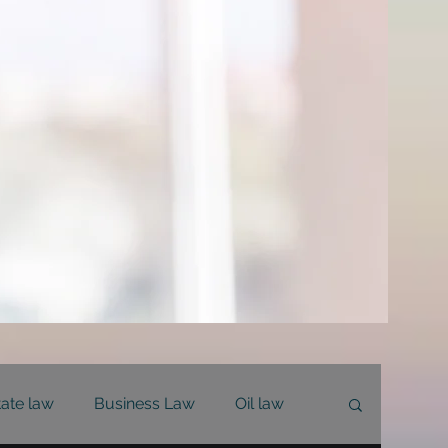
tate law
Business Law
Oil law