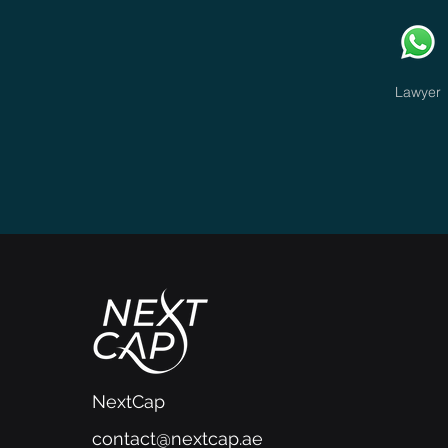
Lawyer
NextCap
contact@nextcap.ae