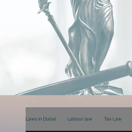
Laws in Dubai
Labour law
Tax Law