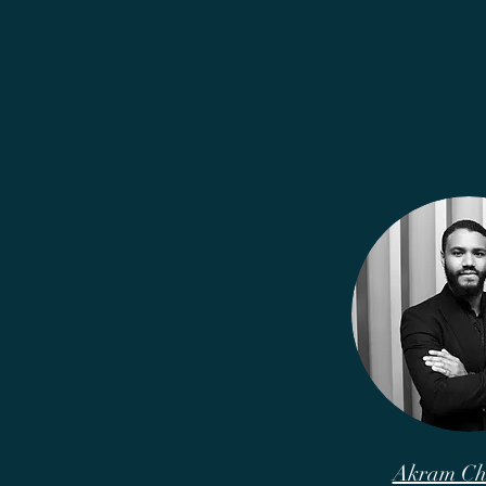
Akram Ch