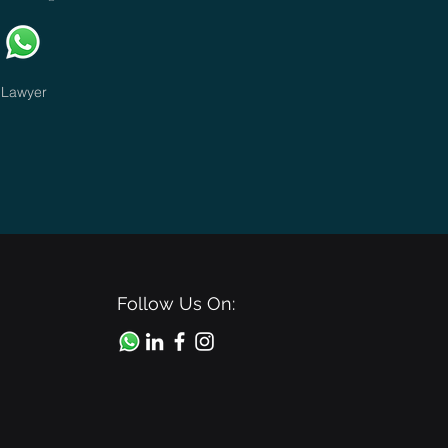
Lawyer
Follow Us On: