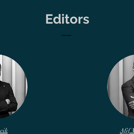
Editors
eik
Afif