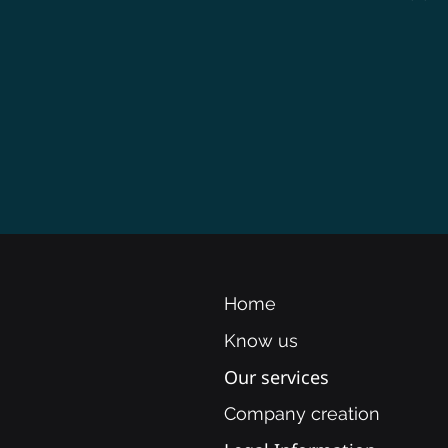
Home
Know us
Our services
Company creation