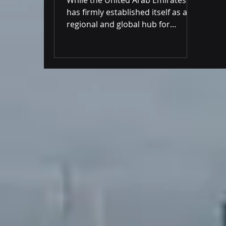
Practical Implications
has firmly established itself as a
regional and global hub for
blockchain innovation and virtual
assets, a significant contradiction
persists within its financial
infrastruct