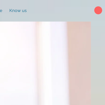
ne
Know us