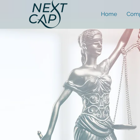
Home
Comp