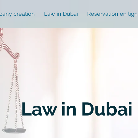
any creation
Law in Dubaï
Réservation en lig
Law in Dubai