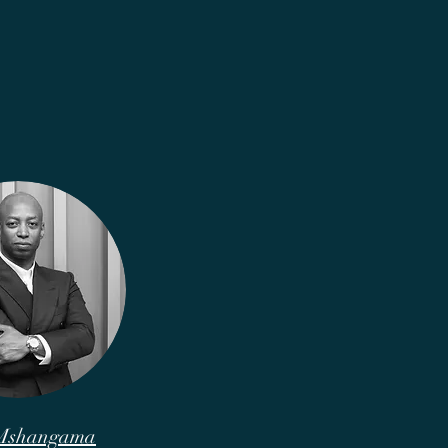
 Mshangama